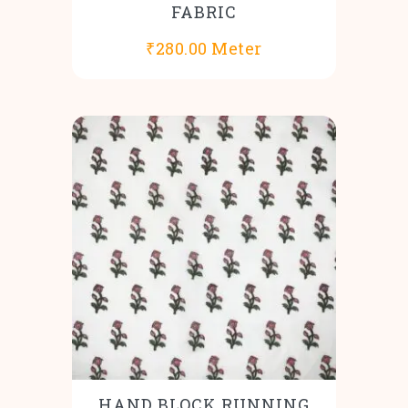
FABRIC
₹
280.00
Meter
HAND BLOCK RUNNING