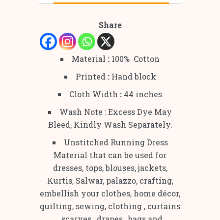
Share
Material
:
100% Cotton
Printed
:
Hand block
Cloth Width
:
44 inches
Wash Note : Excess Dye May
Bleed, Kindly Wash Separately.
Unstitched Running Dress
Material that can be used for
dresses, tops, blouses, jackets,
Kurtis, Salwar, palazzo, crafting,
embellish your clothes, home décor,
quilting, sewing, clothing , curtains
, scarves , drapes , bags and