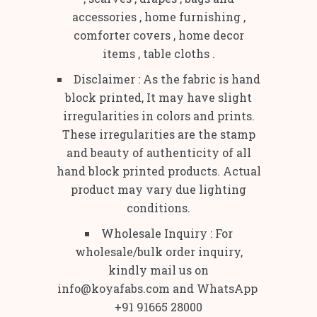
accessories , home furnishing ,
comforter covers , home decor
items , table cloths .
Disclaimer : As the fabric is hand
block printed, It may have slight
irregularities in colors and prints.
These irregularities are the stamp
and beauty of authenticity of all
hand block printed products. Actual
product may vary due lighting
conditions.
Wholesale Inquiry : For
wholesale/bulk order inquiry,
kindly mail us on
info@koyafabs.com and WhatsApp
+91 91665 28000