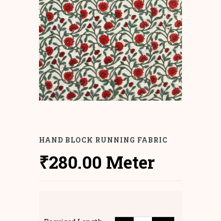
HAND BLOCK RUNNING FABRIC
₹
280.00
Meter