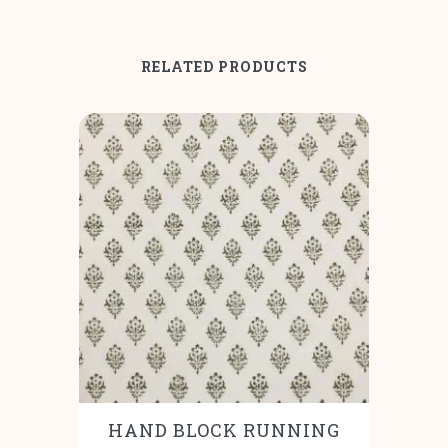
RELATED PRODUCTS
HAND BLOCK RUNNING