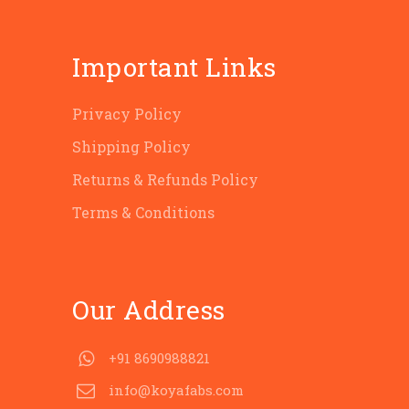
Important Links
Privacy Policy
Shipping Policy
Returns & Refunds Policy
Terms & Conditions
Our Address
+91 8690988821
info@koyafabs.com