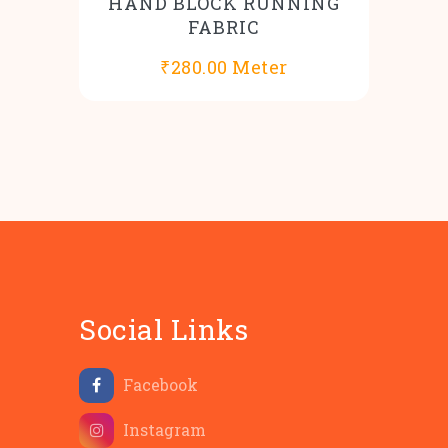
HAND BLOCK RUNNING
FABRIC
₹
280.00
Meter
Social Links
Facebook
Instagram