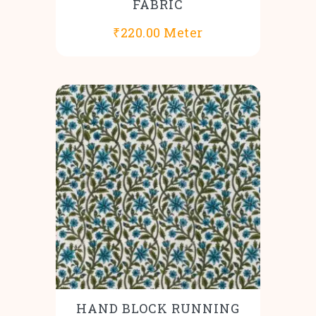
FABRIC
₹
220.00
Meter
HAND BLOCK RUNNING