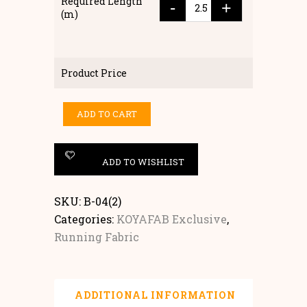
Required Length
-
+
(m)
Product Price
ADD TO CART
ADD TO WISHLIST
SKU:
B-04(2)
Categories:
KOYAFAB Exclusive
,
Running Fabric
ADDITIONAL INFORMATION