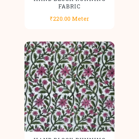
FABRIC
₹
220.00
Meter