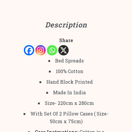
Description
Share
Bed Spreads
100% Cotton
Hand Block Printed
Made In India
Size- 220cm x 280cm
With Set Of 2 Pillow Cases ( Size-
50cm x 75cm)
Care Instructions:
Cotton is a