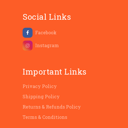
Social Links
Facebook
Instagram
Important Links
Privacy Policy
Shipping Policy
Returns & Refunds Policy
Terms & Conditions