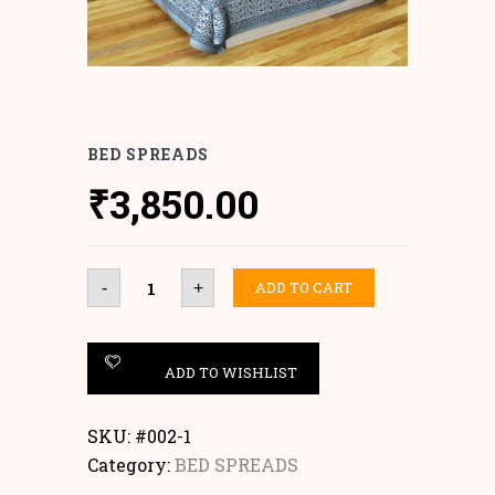
BED SPREADS
₹
3,850.00
Bed
ADD TO CART
-
+
Spreads
quantity
ADD TO WISHLIST
SKU:
#002-1
Category:
BED SPREADS