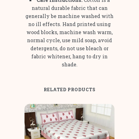
natural durable fabric that can
generally be machine washed with
no ill effects. Hand printed using
wood blocks, machine wash warm,
normal cycle, use mild soap, avoid
detergents, do not use bleach or
fabric whitener, hang to dry in
shade.
RELATED PRODUCTS