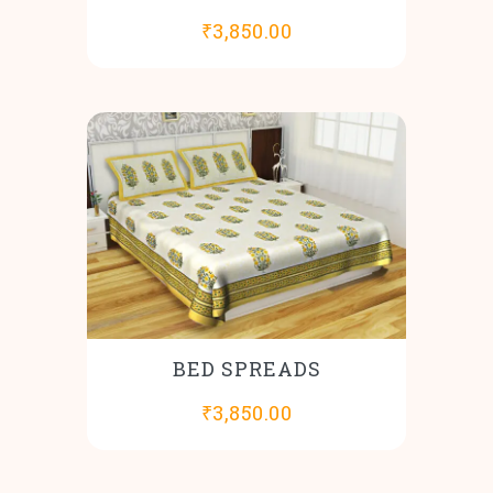
₹
3,850.00
BED SPREADS
₹
3,850.00