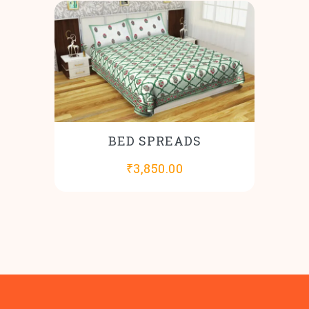
BED SPREADS
₹
3,850.00