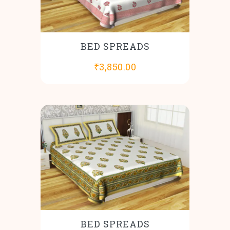
BED SPREADS
₹
3,850.00
BED SPREADS