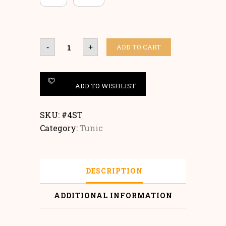
Tunic
ADD TO CART
-
+
quantity
ADD TO WISHLIST
SKU:
#4ST
Category:
Tunic
DESCRIPTION
ADDITIONAL INFORMATION