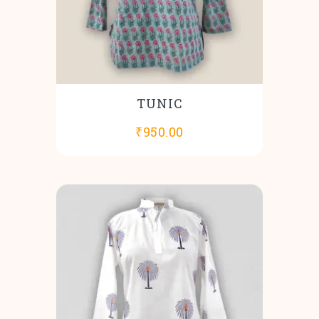
TUNIC
₹
950.00