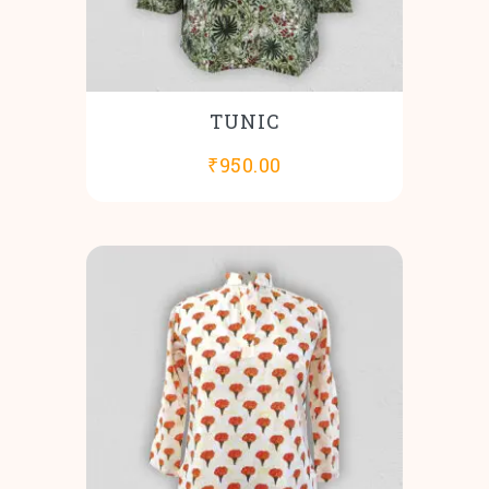
TUNIC
₹
950.00