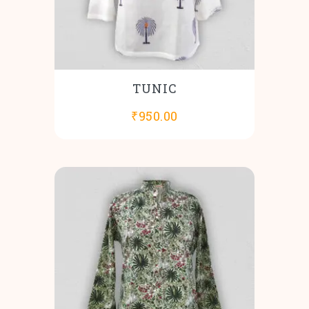
TUNIC
₹
950.00