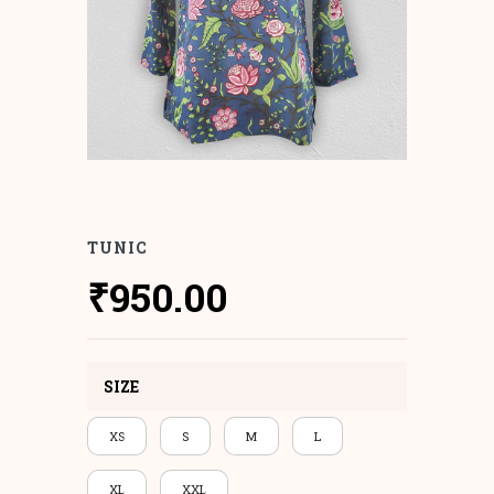
TUNIC
₹
950.00
SIZE
XS
S
M
L
XL
XXL