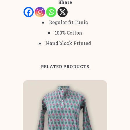
Share
Regular fit Tunic
100% Cotton
Hand block Printed
RELATED PRODUCTS