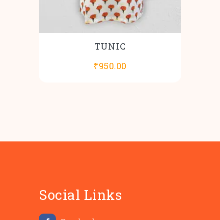
TUNIC
₹
950.00
Social Links