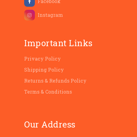
Facebook
Instagram
Important Links
Privacy Policy
Shipping Policy
Returns & Refunds Policy
Terms & Conditions
Our Address