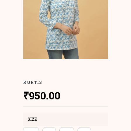
KURTIS
₹
950.00
SIZE