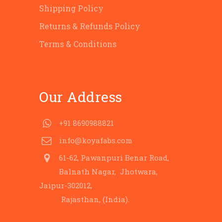
Shipping Policy
Returns & Refunds Policy
Terms & Conditions
Our Address
+91 8690988821
info@koyafabs.com
61-62, Pawanpuri Benar Road,
Balnath Nagar, Jhotwara,
Jaipur-302012,
Rajasthan, (India).