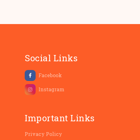
Social Links
Facebook
Instagram
Important Links
Privacy Policy