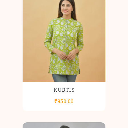
KURTIS
₹
950.00