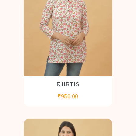
KURTIS
₹
950.00