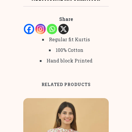
Share
Regular fit Kurtis
100% Cotton
Hand block Printed
RELATED PRODUCTS