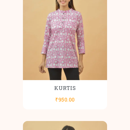
KURTIS
₹
950.00