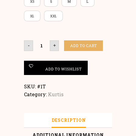
XS
S
M
L
XL
XXL
Kurtis
ADD TO CART
-
+
quantity
ADD TO WISHLIST
SKU:
#1T
Category:
Kurtis
DESCRIPTION
ADDITIONAL INFORMATION