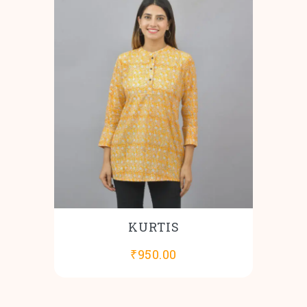
KURTIS
₹
950.00