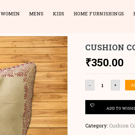
WOMEN
MENS
KIDS
HOME FURNISHINGS
CUSHION C
₹
350.00
Cushion
A
-
+
Cover
quantity
ADD TO WISH
Category:
Cushion C