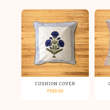
CUSHION COVER
₹
350.00