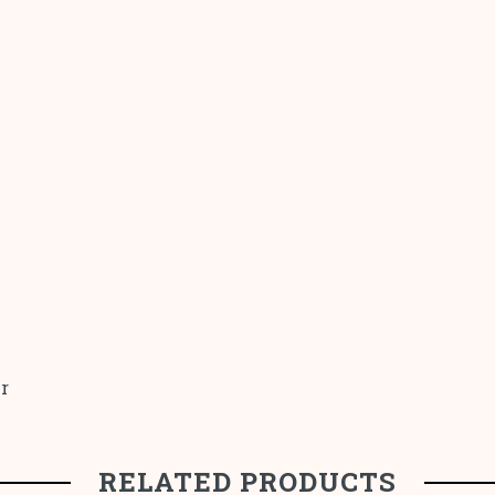
r
RELATED PRODUCTS