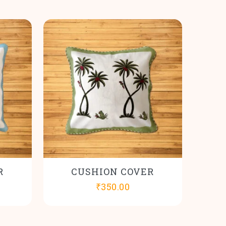
R
CUSHION COVER
₹
350.00