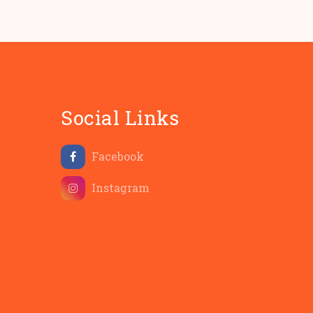
Social Links
Facebook
Instagram