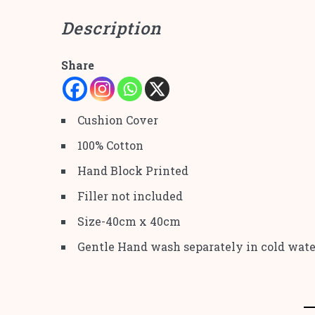
Description
Share
Cushion Cover
100% Cotton
Hand Block Printed
Filler not included
Size-40cm x 40cm
Gentle Hand wash separately in cold wate