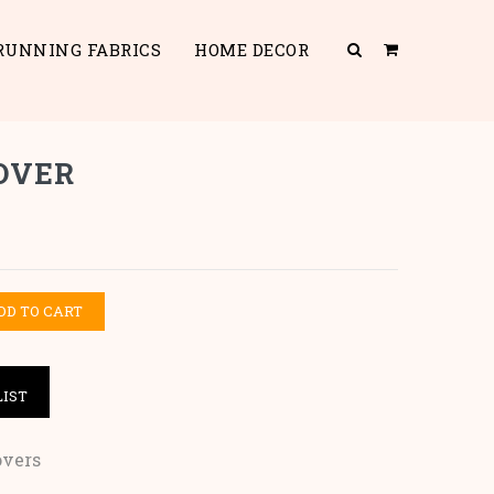
RUNNING FABRICS
HOME DECOR
OVER
DD TO CART
LIST
overs