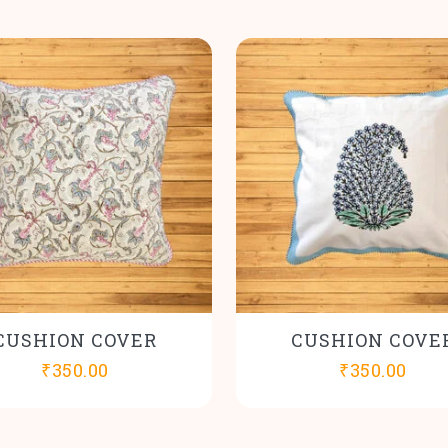
CUSHION COVER
CUSHION COVE
₹
350.00
₹
350.00