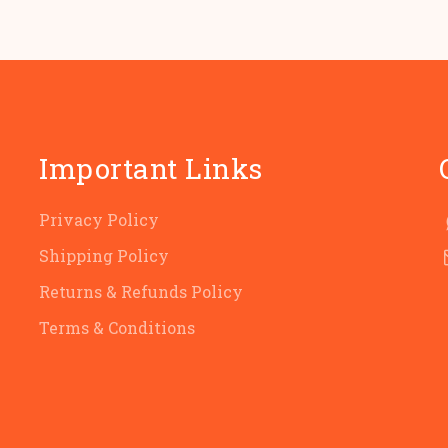
Important Links
Privacy Policy
Shipping Policy
Returns & Refunds Policy
Terms & Conditions