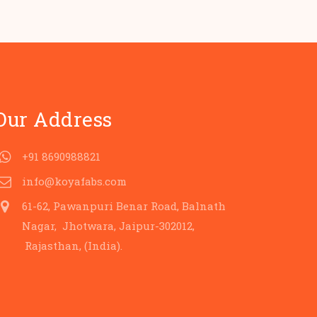
Our Address
+91 8690988821
info@koyafabs.com
61-62, Pawanpuri Benar Road, Balnath
Nagar, Jhotwara, Jaipur-302012,
Rajasthan, (India).