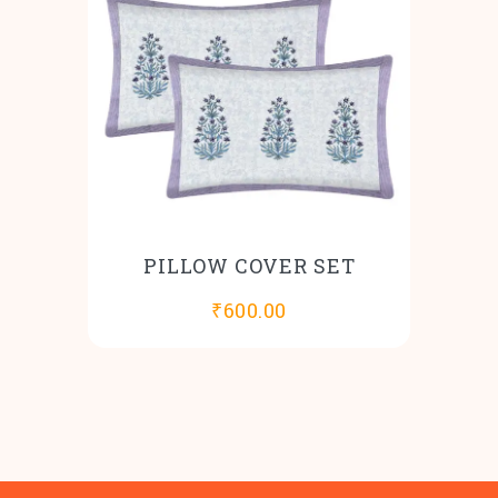
PILLOW COVER SET
₹
600.00