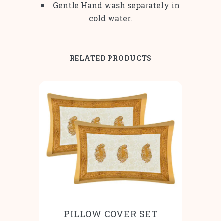
Gentle Hand wash separately in
cold water.
RELATED PRODUCTS
PILLOW COVER SET