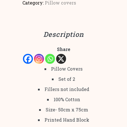
Category:
Pillow covers
Description
Share
Pillow Covers
Set of 2
Fillers not included
100% Cotton
Size- 50cm x 75cm
Printed Hand Block