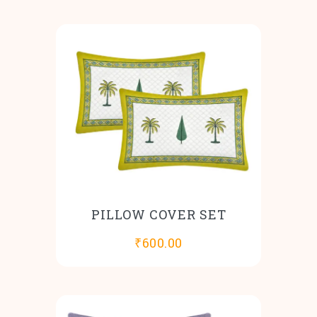
PILLOW COVER SET
₹
600.00