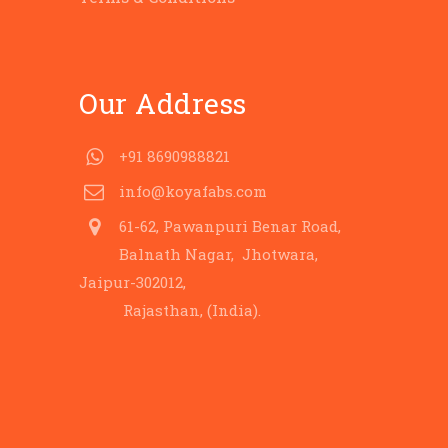
Our Address
+91 8690988821
info@koyafabs.com
61-62, Pawanpuri Benar Road,
Balnath Nagar, Jhotwara,
Jaipur-302012,
Rajasthan, (India).