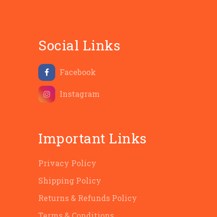
Social Links
Facebook
Instagram
Important Links
Privacy Policy
Shipping Policy
Returns & Refunds Policy
Terms & Conditions