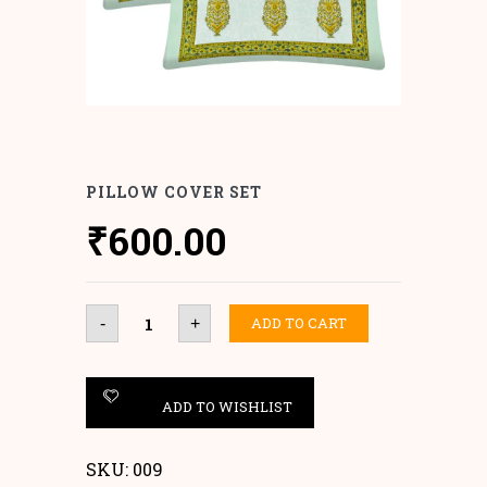
PILLOW COVER SET
₹
600.00
Pillow
ADD TO CART
-
+
Cover
set
quantity
ADD TO WISHLIST
SKU:
009