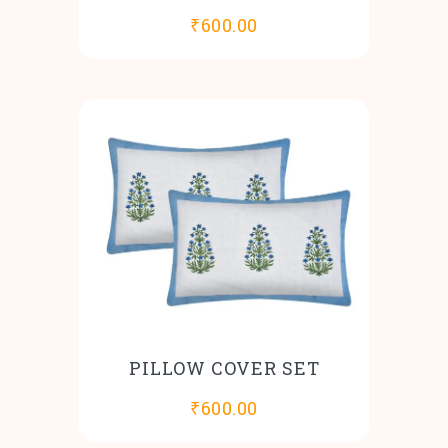
₹
600.00
PILLOW COVER SET
₹
600.00