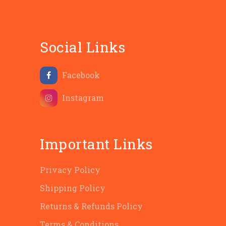
Social Links
Facebook
Instagram
Important Links
Privacy Policy
Shipping Policy
Returns & Refunds Policy
Terms & Conditions