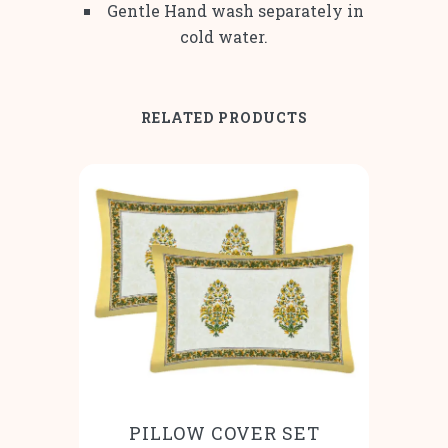
Gentle Hand wash separately in
cold water.
RELATED PRODUCTS
PILLOW COVER SET