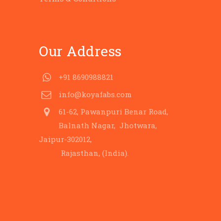
Our Address
+91 8690988821
info@koyafabs.com
61-62, Pawanpuri Benar Road,
Balnath Nagar, Jhotwara,
Jaipur-302012,
Rajasthan, (India).