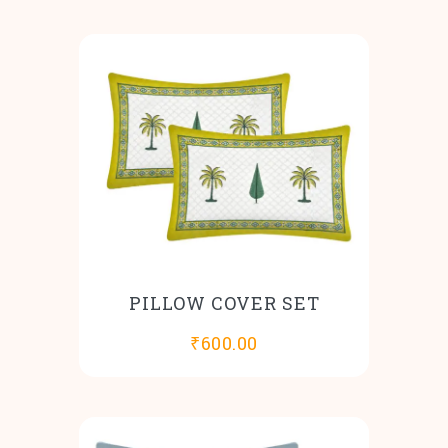
PILLOW COVER SET
₹
600.00