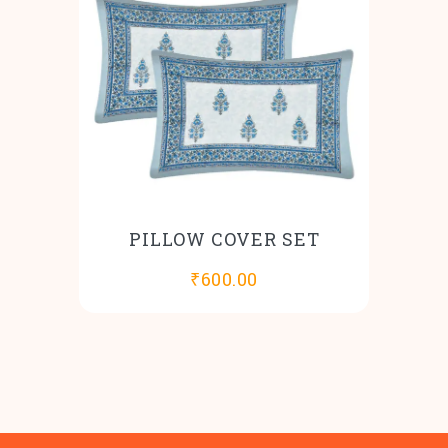
PILLOW COVER SET
₹
600.00