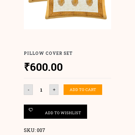
PILLOW COVER SET
₹
600.00
Pillow
ADD TO CART
-
+
Cover
set
quantity
ADD TO WISHLIST
SKU:
007