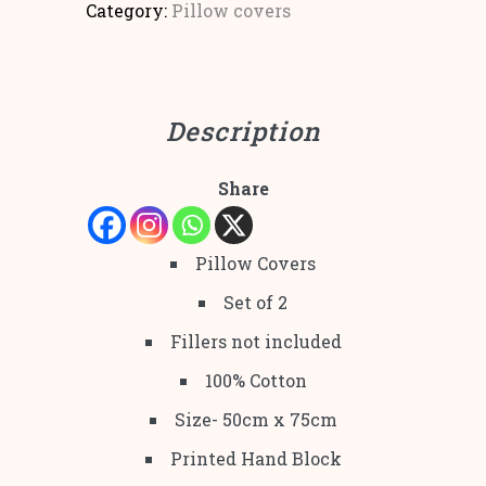
Category:
Pillow covers
Description
Share
Pillow Covers
Set of 2
Fillers not included
100% Cotton
Size- 50cm x 75cm
Printed Hand Block