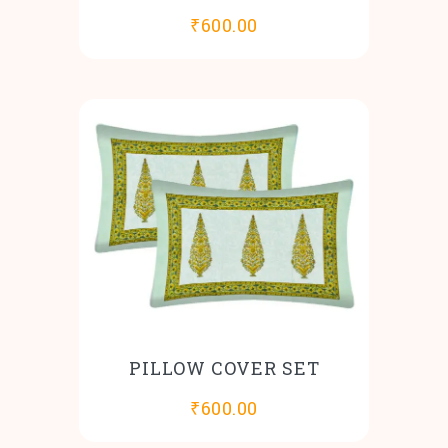
₹
600.00
PILLOW COVER SET
₹
600.00