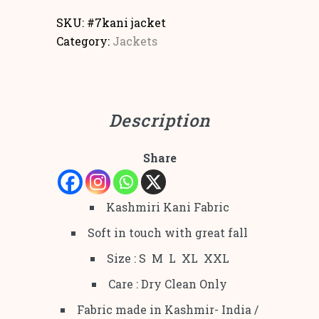
SKU:
#7kani jacket
Category:
Jackets
Description
Share
Kashmiri Kani Fabric
Soft in touch with great fall
Size : S M L XL XXL
Care : Dry Clean Only
Fabric made in Kashmir- India /