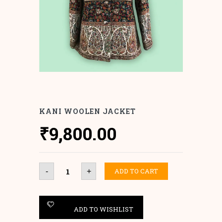
KANI WOOLEN JACKET
₹
9,800.00
Kani
ADD TO CART
-
+
Woolen
Jacket
quantity
ADD TO WISHLIST