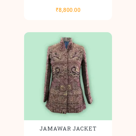
₹
8,800.00
JAMAWAR JACKET