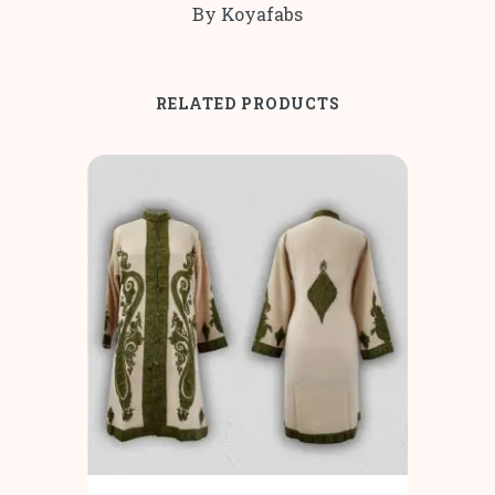
By Koyafabs
RELATED PRODUCTS