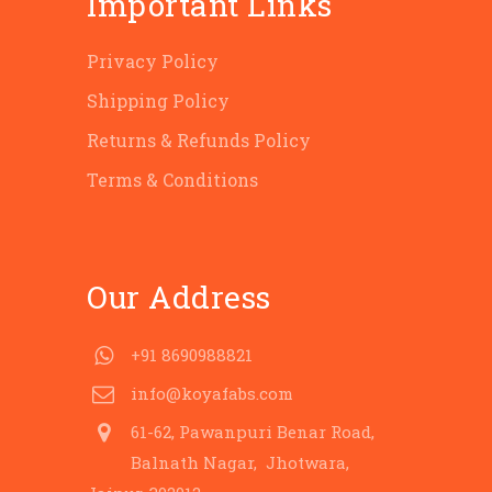
Important Links
Privacy Policy
Shipping Policy
Returns & Refunds Policy
Terms & Conditions
Our Address
+91 8690988821
info@koyafabs.com
61-62, Pawanpuri Benar Road,
Balnath Nagar, Jhotwara,