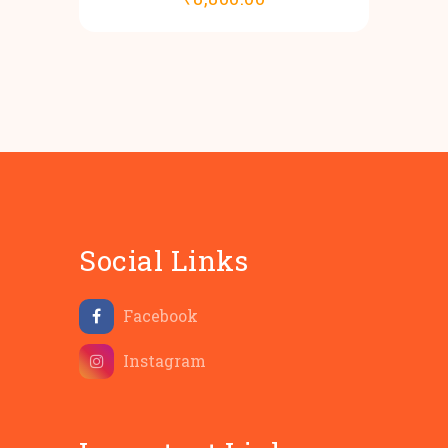
Social Links
Facebook
Instagram