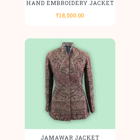
HAND EMBROIDERY JACKET
₹
18,500.00
JAMAWAR JACKET