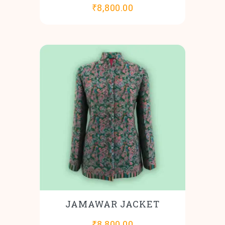
₹
8,800.00
JAMAWAR JACKET
₹
8,800.00