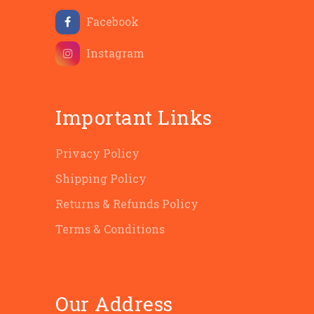
Facebook
Instagram
Important Links
Privacy Policy
Shipping Policy
Returns & Refunds Policy
Terms & Conditions
Our Address