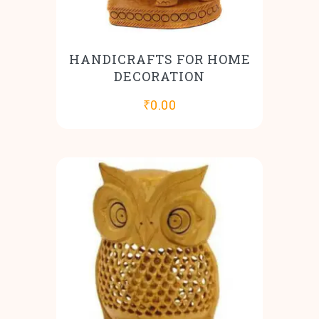
HANDICRAFTS FOR HOME
DECORATION
₹
0.00