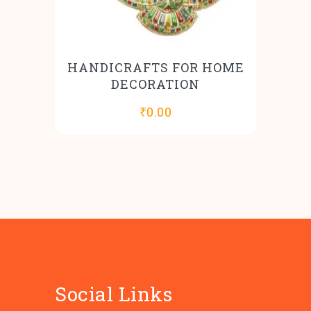
HANDICRAFTS FOR HOME
DECORATION
₹
0.00
Social Links