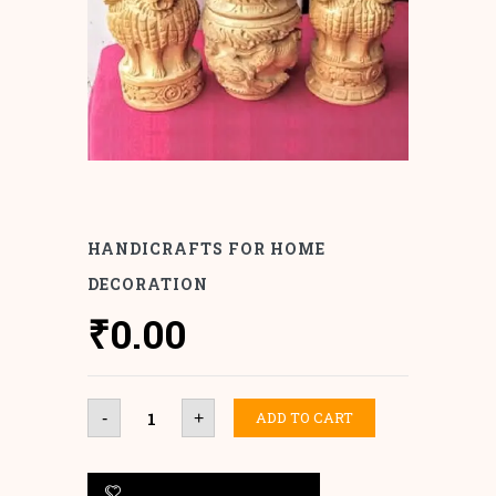
HANDICRAFTS FOR HOME
DECORATION
₹
0.00
Handicrafts
ADD TO CART
-
+
for
Home
Decoration
quantity