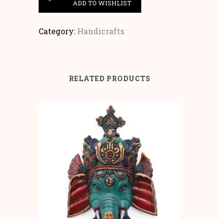
ADD TO WISHLIST
Category:
Handicrafts
RELATED PRODUCTS