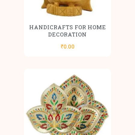
HANDICRAFTS FOR HOME
DECORATION
₹
0.00