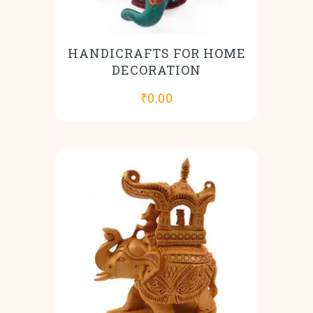
HANDICRAFTS FOR HOME
DECORATION
₹
0.00