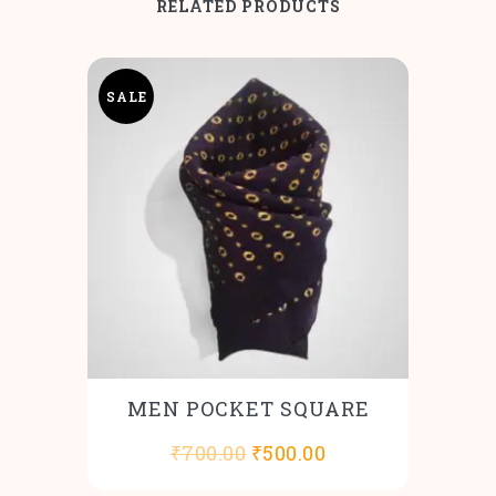
RELATED PRODUCTS
SALE
MEN POCKET SQUARE
Original
Current
₹
700.00
₹
500.00
price
price