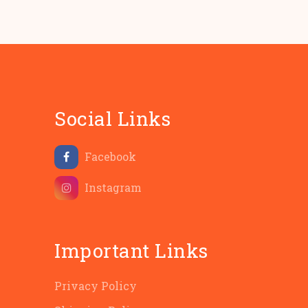
Social Links
Facebook
Instagram
Important Links
Privacy Policy