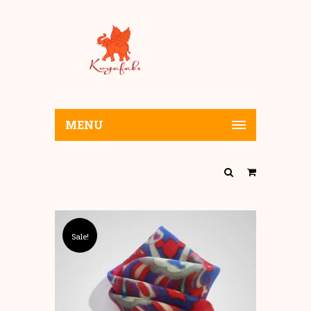
MENU
Sale!