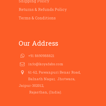
Shipping Policy
Returns & Refunds Policy
Terms & Conditions
Our Address
+91 8690988821
info@koyafabs.com
61-62, Pawanpuri Benar Road,
Balnath Nagar, Jhotwara,
Jaipur-302012,
Rajasthan, (India).