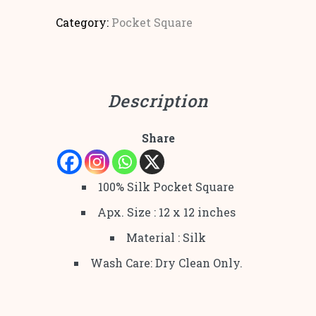
Category:
Pocket Square
Description
Share
100% Silk Pocket Square
Apx. Size : 12 x 12 inches
Material : Silk
Wash Care: Dry Clean Only.