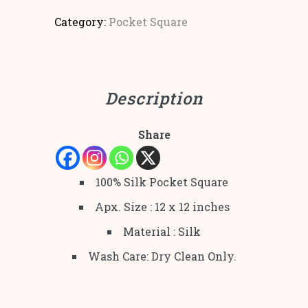
Category:
Pocket Square
Description
Share
100% Silk Pocket Square
Apx. Size : 12 x 12 inches
Material : Silk
Wash Care: Dry Clean Only.