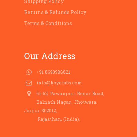
Shipping Policy
Returns & Refunds Policy
Terms & Conditions
Our Address
+91 8690988821
info@koyafabs.com
61-62, Pawanpuri Benar Road,
Balnath Nagar, Jhotwara,
Jaipur-302012,
Rajasthan, (India).