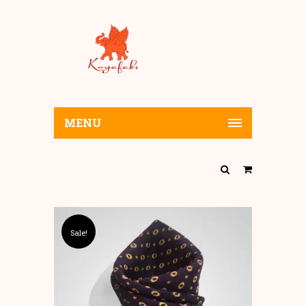
MENU
Sale!