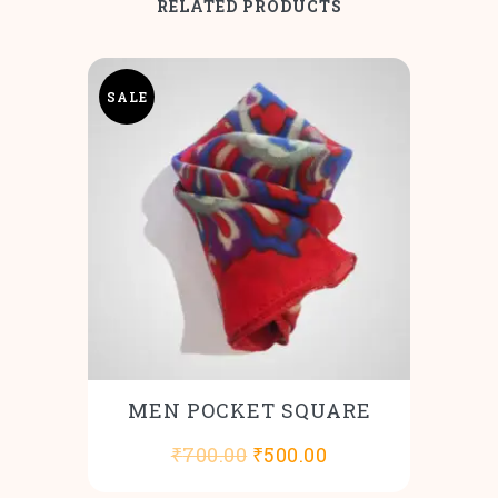
RELATED PRODUCTS
SALE
MEN POCKET SQUARE
Original
Current
₹
700.00
₹
500.00
price
price