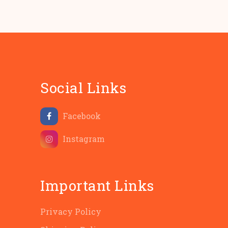
Social Links
Facebook
Instagram
Important Links
Privacy Policy