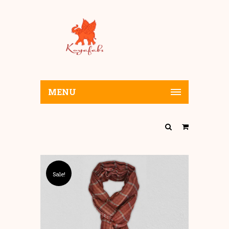
MENU
Sale!