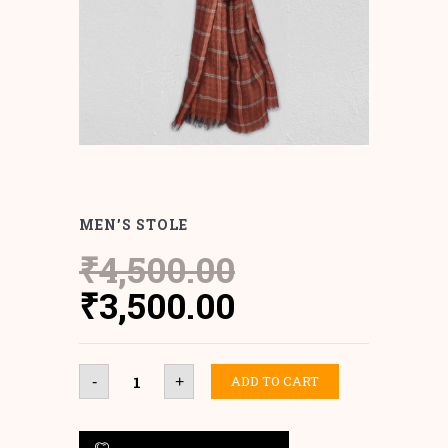
MEN’S STOLE
₹
4,500.00
Original
Current
₹
3,500.00
price
price
was:
is:
MEN'S
ADD TO CART
-
+
STOLE
₹4,500.00.
₹3,500.00.
quantity