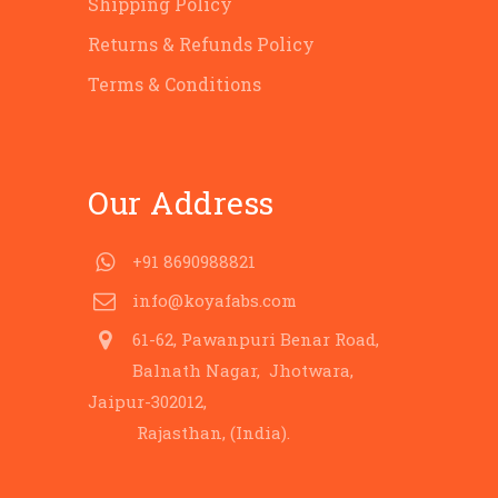
Shipping Policy
Returns & Refunds Policy
Terms & Conditions
Our Address
+91 8690988821
info@koyafabs.com
61-62, Pawanpuri Benar Road,
Balnath Nagar, Jhotwara,
Jaipur-302012,
Rajasthan, (India).