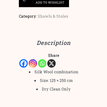
ADD TO WISHLIST
Category:
Shawls & Stoles
Description
Share
Silk Wool combination
Size: 125 × 250 cm
Dry Clean Only