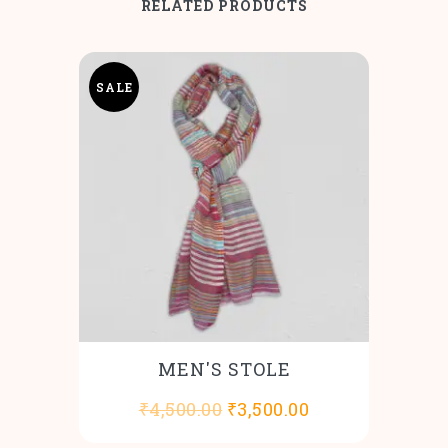
RELATED PRODUCTS
SALE
MEN'S STOLE
Original
Current
₹
4,500.00
₹
3,500.00
price
price