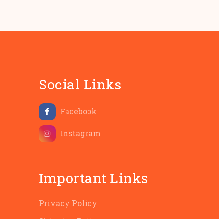
Social Links
Facebook
Instagram
Important Links
Privacy Policy