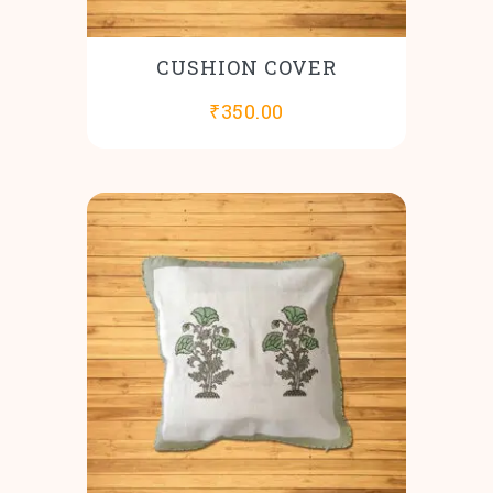
CUSHION COVER
₹
350.00