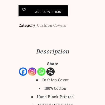
ADD TO WISHLIST
Category:
Cushion Covers
Description
Share
Cushion Cover
100% Cotton
Hand Block Printed