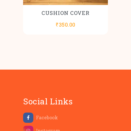
CUSHION COVER
₹
350.00
Social Links
Facebook
Instagram