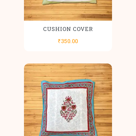
CUSHION COVER
₹
350.00