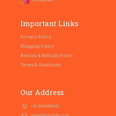
Important Links
Privacy Policy
Shipping Policy
Returns & Refunds Policy
Terms & Conditions
Our Address
+91 8690988821
info@koyafabs.com