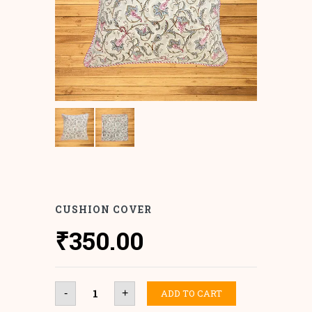
CUSHION COVER
₹
350.00
Cushion
ADD TO CART
-
+
Cover
quantity