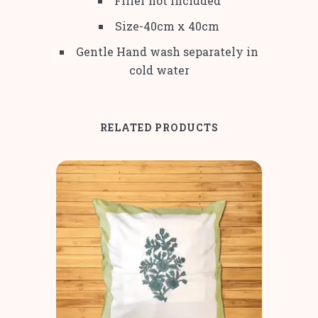
Filler not included
Size-40cm x 40cm
Gentle Hand wash separately in
cold water
RELATED PRODUCTS