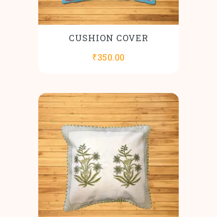
CUSHION COVER
₹
350.00