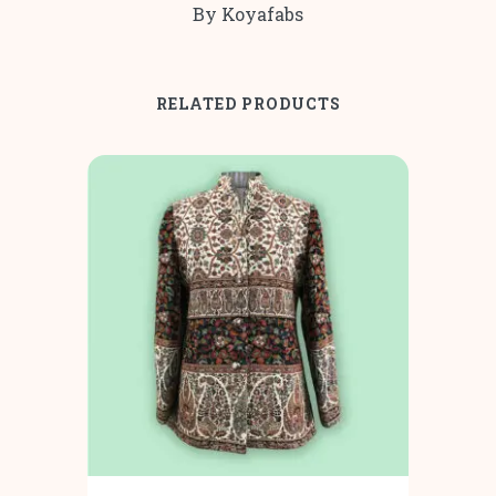
By Koyafabs
RELATED PRODUCTS