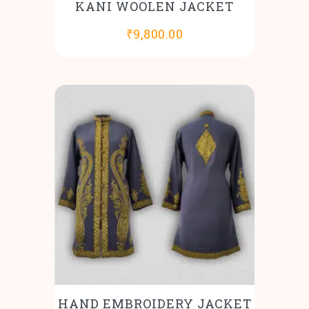
KANI WOOLEN JACKET
₹
9,800.00
HAND EMBROIDERY JACKET