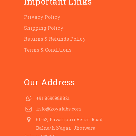
Important Links
Privacy Policy
Shipping Policy
Returns & Refunds Policy
Terms & Conditions
Our Address
+91 8690988821
info@koyafabs.com
61-62, Pawanpuri Benar Road,
Balnath Nagar, Jhotwara,