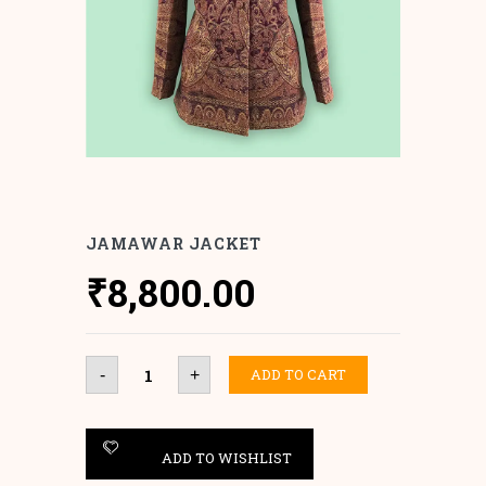
JAMAWAR JACKET
₹
8,800.00
Jamawar
ADD TO CART
-
+
Jacket
quantity
ADD TO WISHLIST