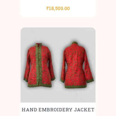
₹
18,500.00
HAND EMBROIDERY JACKET