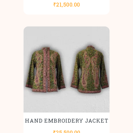
₹
21,500.00
HAND EMBROIDERY JACKET
₹
25,500.00