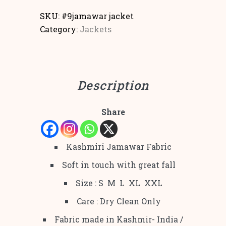
SKU:
#9jamawar jacket
Category:
Jackets
Description
Share
Kashmiri Jamawar Fabric
Soft in touch with great fall
Size : S M L XL XXL
Care : Dry Clean Only
Fabric made in Kashmir- India /