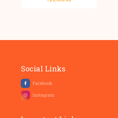
Social Links
Facebook
Instagram