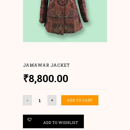
JAMAWAR JACKET
₹
8,800.00
Jamawar
ADD TO CART
-
+
Jacket
quantity
ADD TO WISHLIST