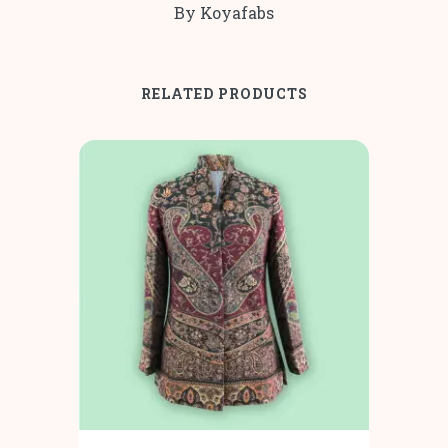
By Koyafabs
RELATED PRODUCTS