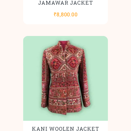
JAMAWAR JACKET
₹
8,800.00
KANI WOOLEN JACKET