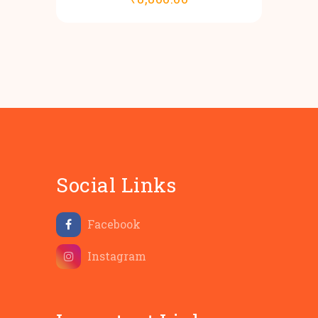
Social Links
Facebook
Instagram