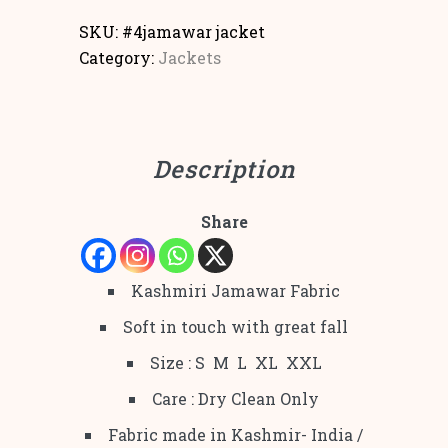
SKU:
#4jamawar jacket
Category:
Jackets
Description
Share
Kashmiri Jamawar Fabric
Soft in touch with great fall
Size : S M L XL XXL
Care : Dry Clean Only
Fabric made in Kashmir- India /