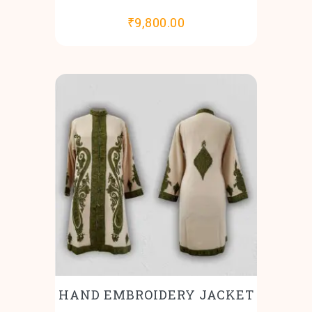
₹
9,800.00
HAND EMBROIDERY JACKET