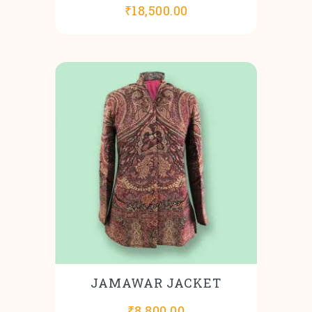
₹
18,500.00
JAMAWAR JACKET
₹
8,800.00