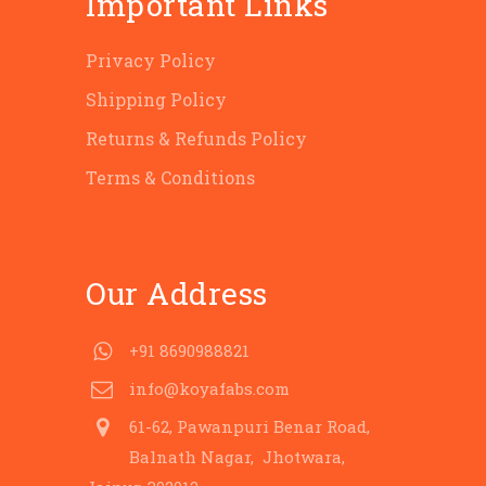
Important Links
Privacy Policy
Shipping Policy
Returns & Refunds Policy
Terms & Conditions
Our Address
+91 8690988821
info@koyafabs.com
61-62, Pawanpuri Benar Road,
Balnath Nagar, Jhotwara,