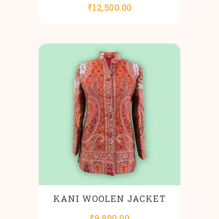
₹
12,500.00
KANI WOOLEN JACKET
₹
9,800.00