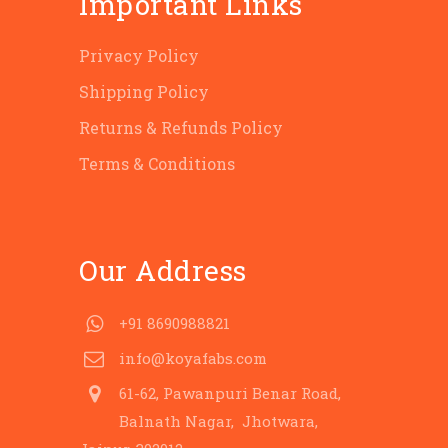
Important Links
Privacy Policy
Shipping Policy
Returns & Refunds Policy
Terms & Conditions
Our Address
+91 8690988821
info@koyafabs.com
61-62, Pawanpuri Benar Road,
Balnath Nagar, Jhotwara,