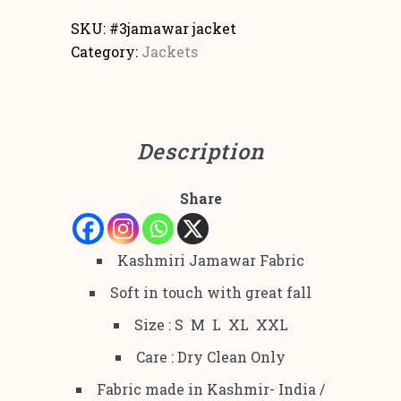
SKU:
#3jamawar jacket
Category:
Jackets
Description
Share
Kashmiri Jamawar Fabric
Soft in touch with great fall
Size : S M L XL XXL
Care : Dry Clean Only
Fabric made in Kashmir- India /