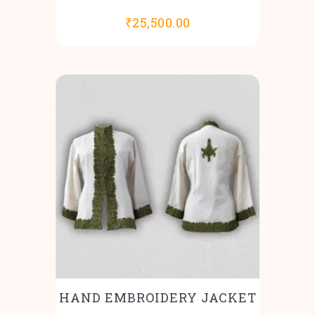
₹
25,500.00
HAND EMBROIDERY JACKET