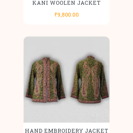
KANI WOOLEN JACKET
₹
9,800.00
HAND EMBROIDERY JACKET