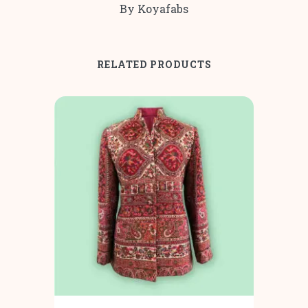
By Koyafabs
RELATED PRODUCTS