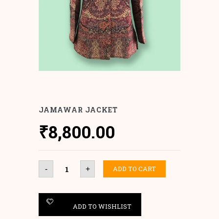
JAMAWAR JACKET
₹
8,800.00
Jamawar
ADD TO CART
-
+
Jacket
quantity
ADD TO WISHLIST