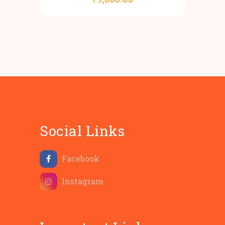
Social Links
Facebook
Instagram