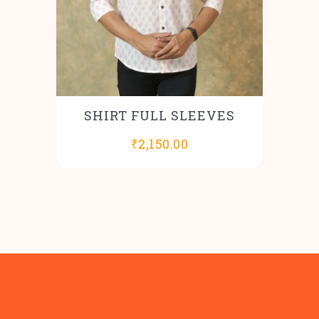
SHIRT FULL SLEEVES
₹
2,150.00