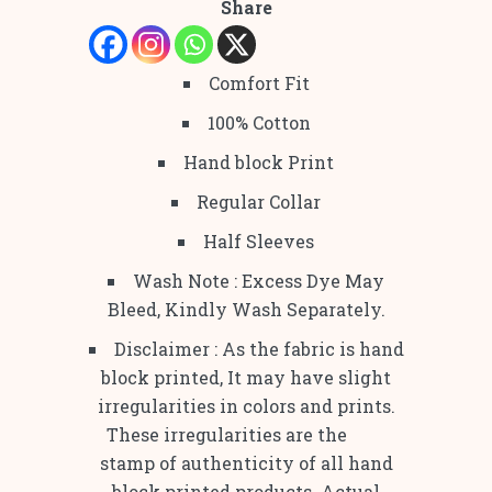
Share
Comfort Fit
100% Cotton
Hand block Print
Regular Collar
Half Sleeves
Wash Note : Excess Dye May
Bleed, Kindly Wash Separately.
Disclaimer : As the fabric is hand
block printed, It may have slight
irregularities in colors and prints.
These irregularities are the
stamp of authenticity of all hand
block printed products. Actual