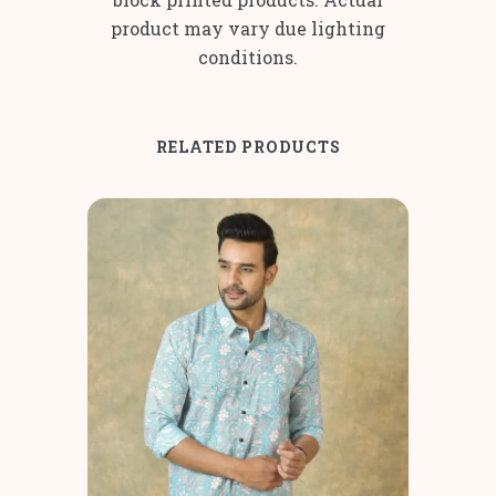
product may vary due lighting
conditions.
RELATED PRODUCTS