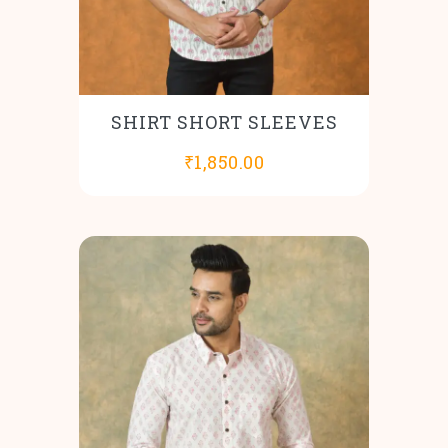
SHIRT SHORT SLEEVES
₹
1,850.00