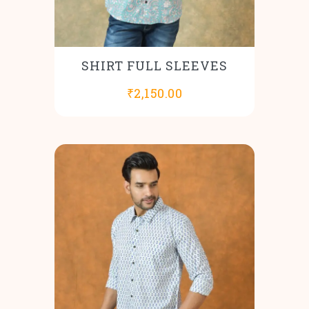
SHIRT FULL SLEEVES
₹
2,150.00