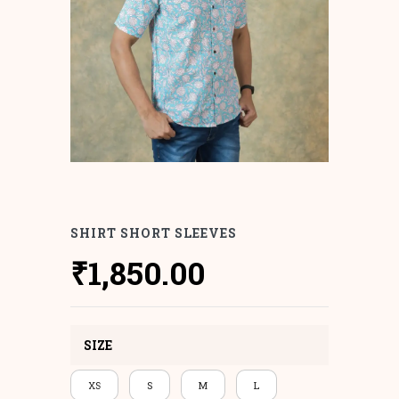
SHIRT SHORT SLEEVES
₹
1,850.00
SIZE
XS
S
M
L