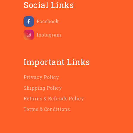
Social Links
Facebook
Instagram
Important Links
Privacy Policy
Shipping Policy
Returns & Refunds Policy
Terms & Conditions