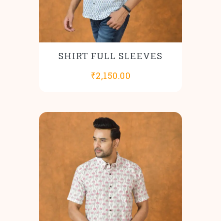
SHIRT FULL SLEEVES
₹
2,150.00