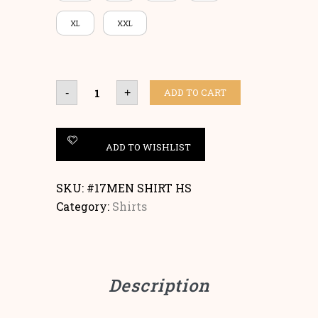
XL
XXL
SHIRT
ADD TO CART
-
+
SHORT
SLEEVES
quantity
ADD TO WISHLIST
SKU:
#17MEN SHIRT HS
Category:
Shirts
Description