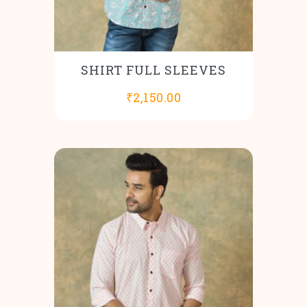
SHIRT FULL SLEEVES
₹
2,150.00