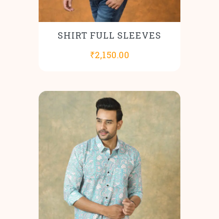
SHIRT FULL SLEEVES
₹
2,150.00