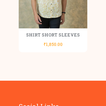
SHIRT SHORT SLEEVES
₹
1,850.00