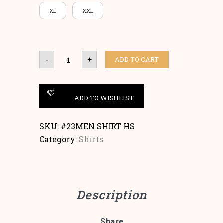
XL
XXL
SHIRT
ADD TO CART
-
+
SHORT
SLEEVES
quantity
ADD TO WISHLIST
SKU:
#23MEN SHIRT HS
Category:
Shirts
Description
Share