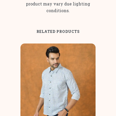
product may vary due lighting
conditions.
RELATED PRODUCTS