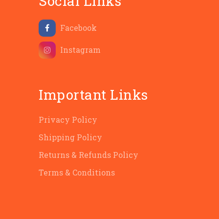
Social Links
Facebook
Instagram
Important Links
Privacy Policy
Shipping Policy
Returns & Refunds Policy
Terms & Conditions