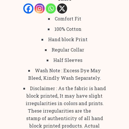
Comfort Fit
100% Cotton
Hand block Print
Regular Collar
Half Sleeves
Wash Note : Excess Dye May
Bleed, Kindly Wash Separately.
Disclaimer : As the fabric is hand
block printed, It may have slight
irregularities in colors and prints.
These irregularities are the
stamp of authenticity of all hand
block printed products. Actual