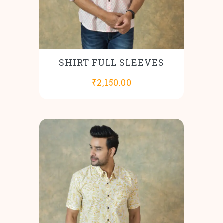
SHIRT FULL SLEEVES
₹
2,150.00