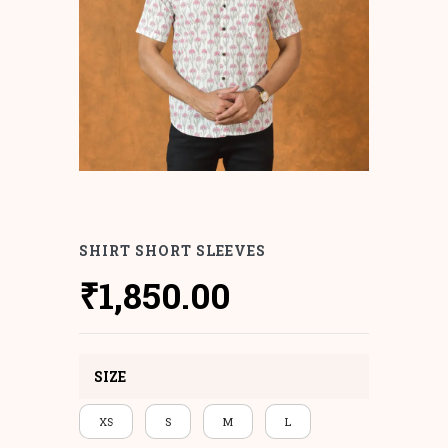
SHIRT SHORT SLEEVES
₹
1,850.00
SIZE
XS
S
M
L