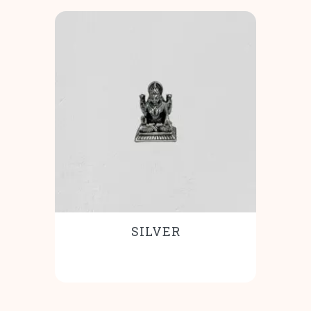
SILVER