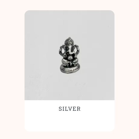
SILVER