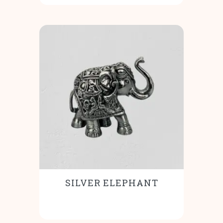
SILVER ELEPHANT