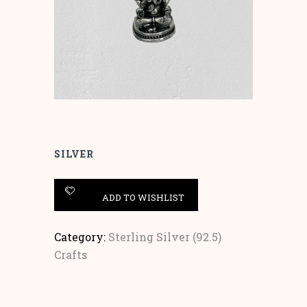
SILVER
ADD TO WISHLIST
Category:
Sterling Silver (92.5)
Crafts