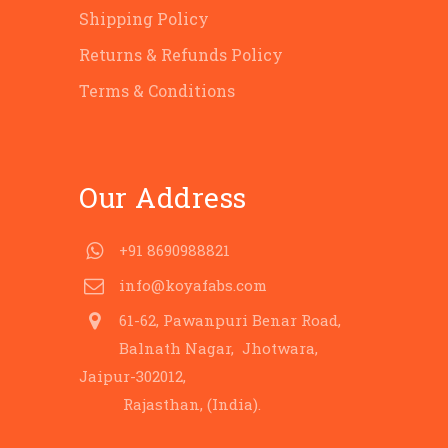
Shipping Policy
Returns & Refunds Policy
Terms & Conditions
Our Address
+91 8690988821
info@koyafabs.com
61-62, Pawanpuri Benar Road,
Balnath Nagar, Jhotwara,
Jaipur-302012,
Rajasthan, (India).