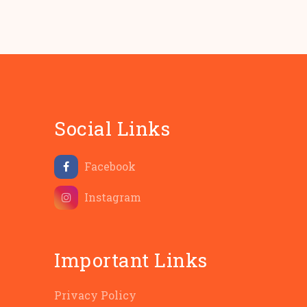
Social Links
Facebook
Instagram
Important Links
Privacy Policy