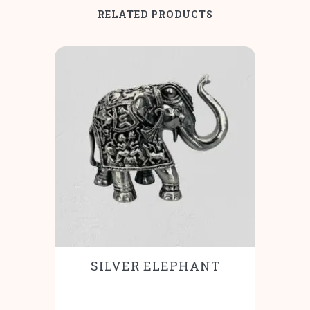
RELATED PRODUCTS
SILVER ELEPHANT