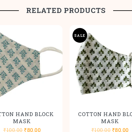
RELATED PRODUCTS
SALE
TTON HAND BLOCK
COTTON HAND BL
MASK
MASK
Original
Current
Origina
C
₹
100.00
₹
80.00
₹
100.00
₹
80.00