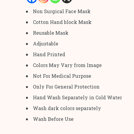
Non Surgical Face Mask
Cotton Hand block Mask
Reusable Mask
Adjustable
Hand Printed
Colors May Vary from Image
Not For Medical Purpose
Only For General Protection
Hand Wash Separately in Cold Water
Wash dark colors separately
Wash Before Use