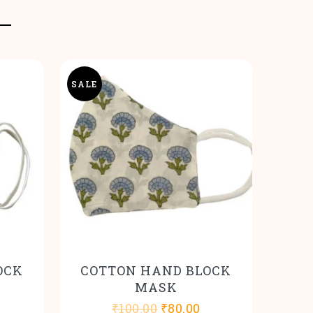
SALE
OCK
COTTON HAND BLOCK
MASK
l
urrent
Original
Current
₹
100.00
₹
80.00