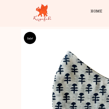
HOME
Sale!