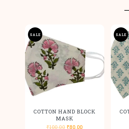
SALE
SALE
COTTON HAND BLOCK
CO
MASK
Original
Current
₹
100.00
₹
80.00