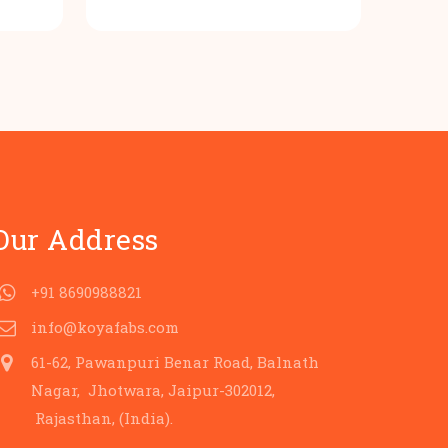
rice
price
price
s:
was:
is:
.
80.00.
₹100.00.
₹80.00.
Our Address
+91 8690988821
info@koyafabs.com
61-62, Pawanpuri Benar Road, Balnath
Nagar, Jhotwara, Jaipur-302012,
Rajasthan, (India).