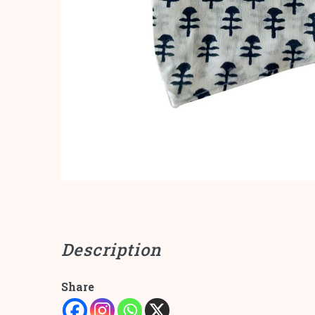
Description
Share