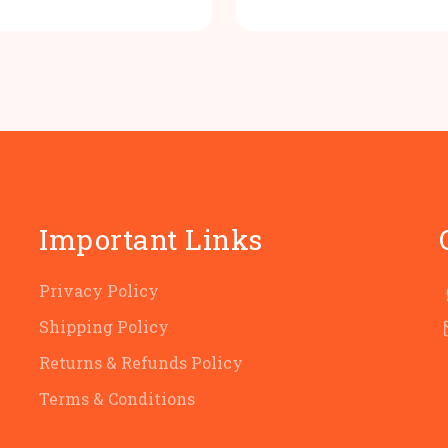
price
price
price
p
was:
is:
was:
i
₹100.00.
₹80.00.
₹100.00
₹
Important Links
Privacy Policy
Shipping Policy
Returns & Refunds Policy
Terms & Conditions