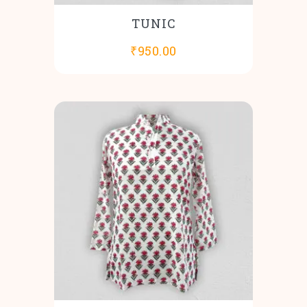
TUNIC
₹
950.00