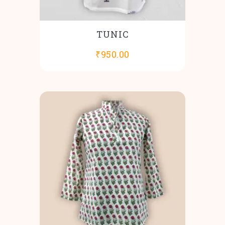
TUNIC
₹
950.00