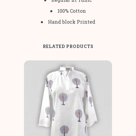
100% Cotton
Hand block Printed
RELATED PRODUCTS