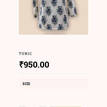
TUNIC
₹
950.00
SIZE