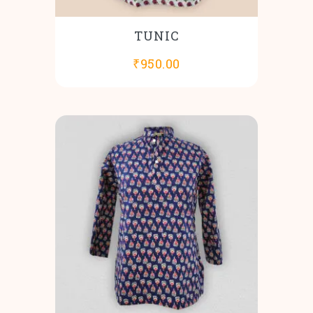
TUNIC
₹
950.00