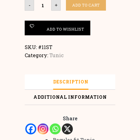
Tunic
ADD TO CART
-
+
quantity
ADD TO WISHLIST
SKU:
#11ST
Category:
Tunic
DESCRIPTION
ADDITIONAL INFORMATION
Share
Regular fit Tunic