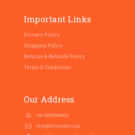
Important Links
Privacy Policy
Shipping Policy
Returns & Refunds Policy
Terms & Conditions
Our Address
+91 8690988821
info@koyafabs.com