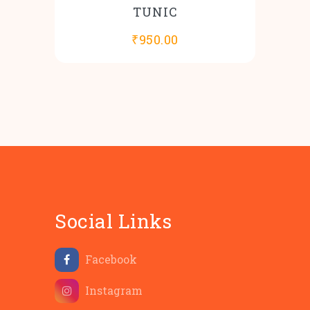
TUNIC
₹
950.00
Social Links
Facebook
Instagram