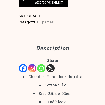
ADD TO WISHLIST
SKU:
#15CH
Category:
Dupattas
Description
Share
Chanderi Handblock dupatta
Cotton Silk
Size-2.5m x 92cm
Hand block