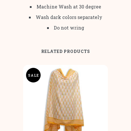
Machine Wash at 30 degree
Wash dark colors separately
Do not wring
RELATED PRODUCTS
SALE