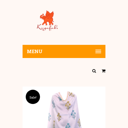
MENU
Sale!