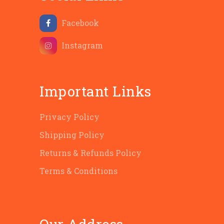
Facebook
Instagram
Important Links
Privacy Policy
Shipping Policy
Returns & Refunds Policy
Terms & Conditions