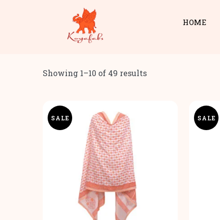
HOME
Showing 1–10 of 49 results
SALE
SALE