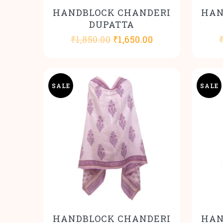
HANDBLOCK CHANDERI
HAN
DUPATTA
Original
Current
₹
1,850.00
₹
1,650.00
price
price
was:
is:
₹1,850.00.
₹1,650.00.
SALE
SALE
HANDBLOCK CHANDERI
HAN