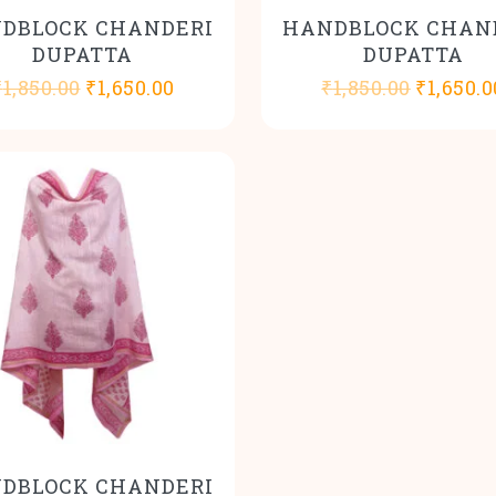
DBLOCK CHANDERI
HANDBLOCK CHAN
DUPATTA
DUPATTA
Original
Current
Origina
₹
1,850.00
₹
1,650.00
₹
1,850.00
₹
1,650.0
price
price
price
was:
is:
was:
₹1,850.00.
₹1,650.00.
₹1,850.0
DBLOCK CHANDERI