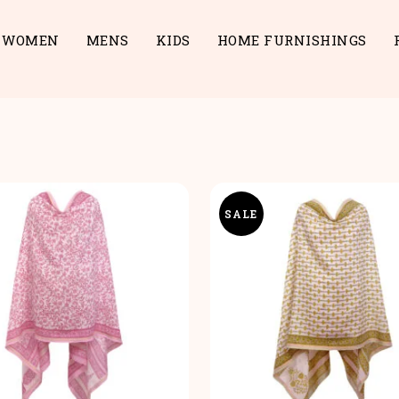
WOMEN
MENS
KIDS
HOME FURNISHINGS
SALE