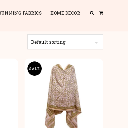
RUNNING FABRICS
HOME DECOR
SALE