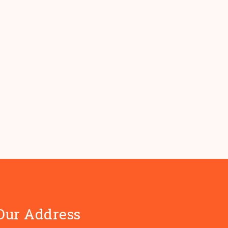
Our Address