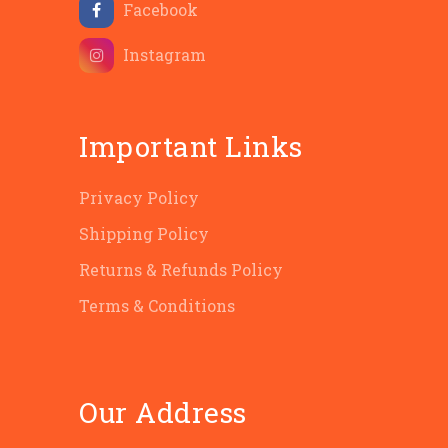
Facebook
Instagram
Important Links
Privacy Policy
Shipping Policy
Returns & Refunds Policy
Terms & Conditions
Our Address