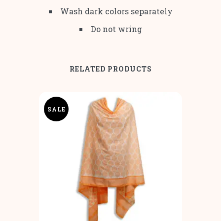
Wash dark colors separately
Do not wring
RELATED PRODUCTS
SALE