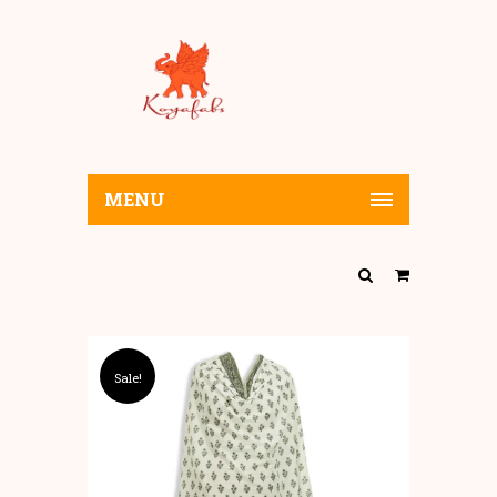
MENU
Sale!