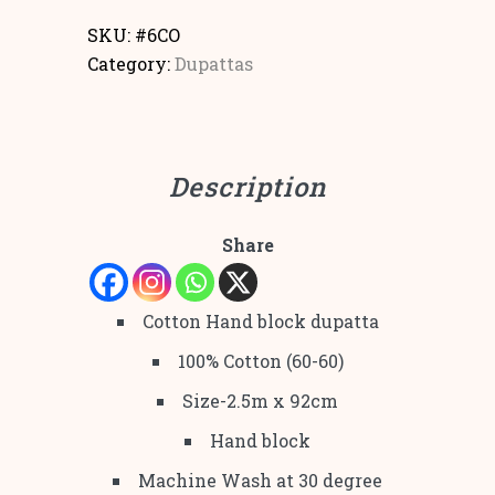
SKU:
#6CO
Category:
Dupattas
Description
Share
Cotton Hand block dupatta
100% Cotton (60-60)
Size-2.5m x 92cm
Hand block
Machine Wash at 30 degree