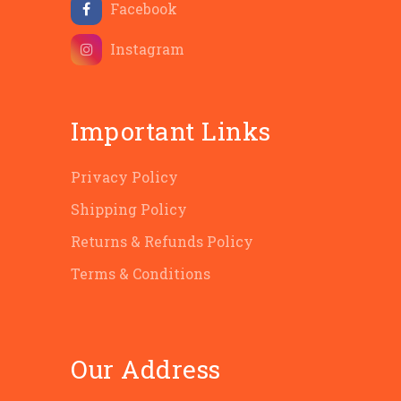
Facebook
Instagram
Important Links
Privacy Policy
Shipping Policy
Returns & Refunds Policy
Terms & Conditions
Our Address