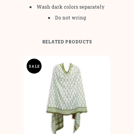
Wash dark colors separately
Do not wring
RELATED PRODUCTS
SALE