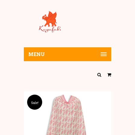
MENU
Sale!