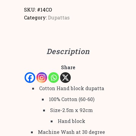
SKU:
#14CO
Category:
Dupattas
Description
Share
Cotton Hand block dupatta
100% Cotton (60-60)
Size-2.5m x 92cm
Hand block
Machine Wash at 30 degree