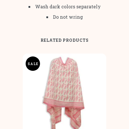
Wash dark colors separately
Do not wring
RELATED PRODUCTS
SALE