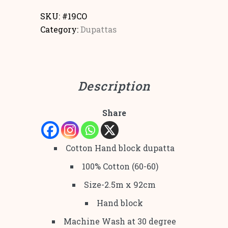
SKU:
#19CO
Category:
Dupattas
Description
Share
Cotton Hand block dupatta
100% Cotton (60-60)
Size-2.5m x 92cm
Hand block
Machine Wash at 30 degree