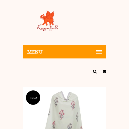
MENU
Sale!