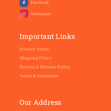
Facebook
Instagram
Important Links
Privacy Policy
Shipping Policy
Returns & Refunds Policy
Terms & Conditions
Our Address