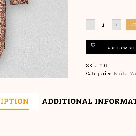
HANDBLOCK
A
-
+
KURTA
quantity
ADD TO WISH
SKU:
#01
Categories:
Kurta
,
W
IPTION
ADDITIONAL INFORMA