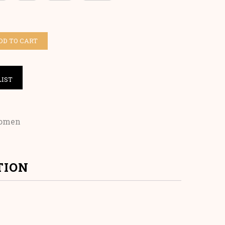
DD TO CART
LIST
omen
TION