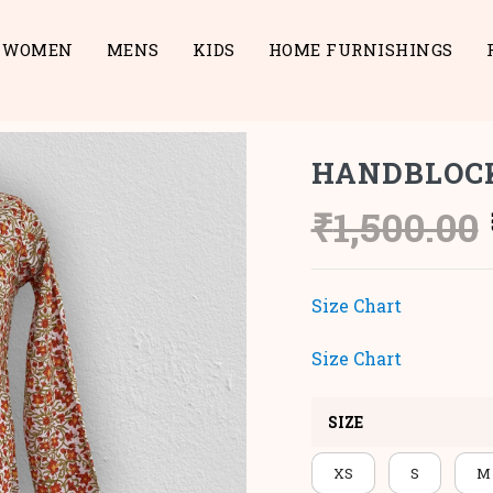
WOMEN
MENS
KIDS
HOME FURNISHINGS
HANDBLOC
₹
1,500.00
Size Chart
Size Chart
SIZE
XS
S
M