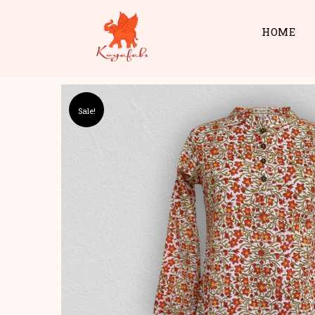
HOME
Sale!