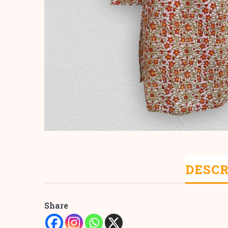
DESCR
Share