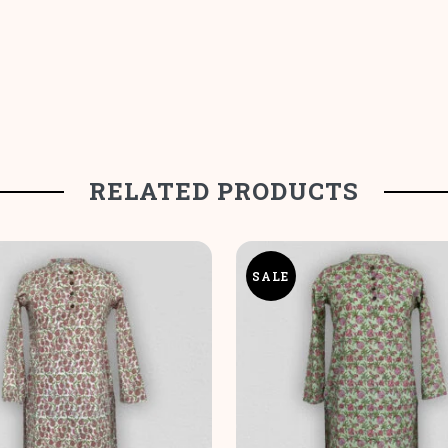
RELATED PRODUCTS
SALE