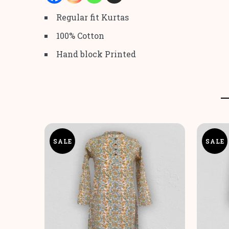
Regular fit Kurtas
100% Cotton
Hand block Printed
SALE
SALE