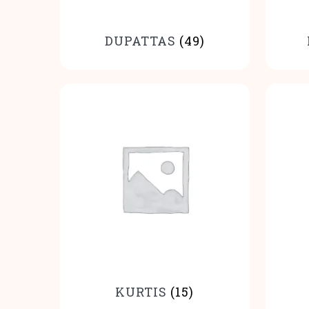
DUPATTAS
(49)
KURTIS
(15)