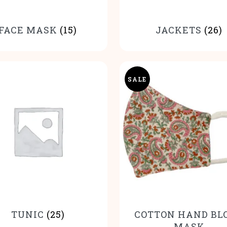
FACE MASK
(15)
JACKETS
(26)
SALE
TUNIC
(25)
COTTON HAND BL
MASK