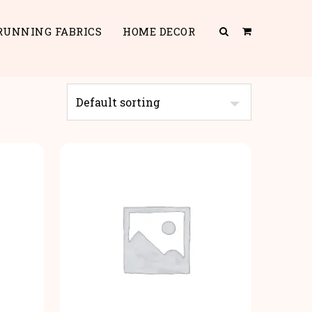
RUNNING FABRICS
HOME DECOR