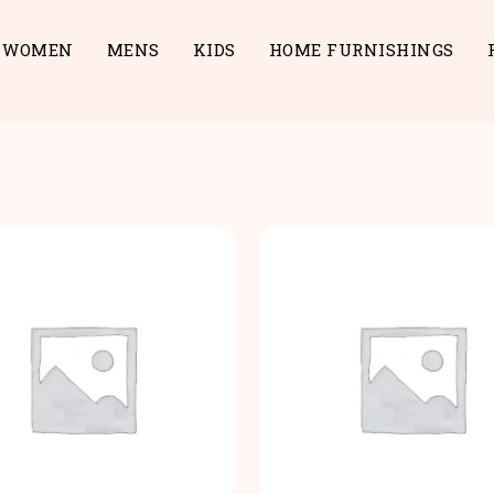
WOMEN
MENS
KIDS
HOME FURNISHINGS