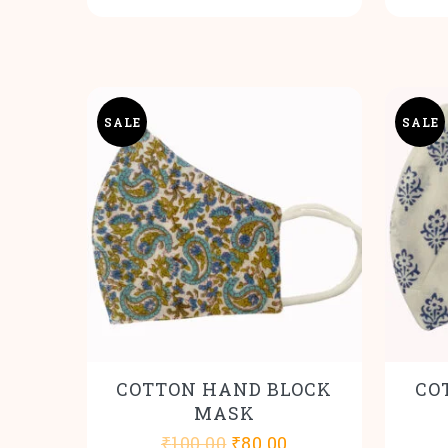
SALE
SALE
COTTON HAND BLOCK
CO
MASK
Original
Current
₹
100.00
₹
80.00