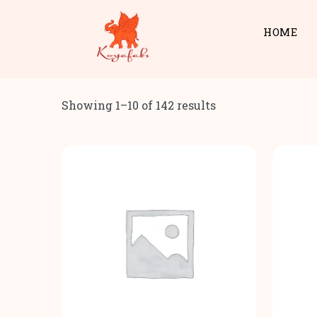
HOME
Showing 1–10 of 142 results