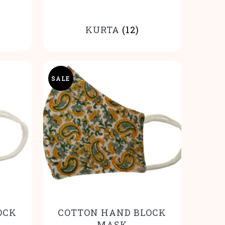
KURTA
(12)
SALE
OCK
COTTON HAND BLOCK
MASK