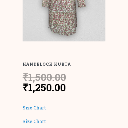
HANDBLOCK KURTA
₹
1,500.00
Original
Current
₹
1,250.00
price
price
was:
is:
Size Chart
₹1,500.00.
₹1,250.00.
Size Chart