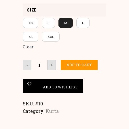
SIZE
XS
S
M
L
XL
XXL
Clear
HANDBLOCK
ADD TO CART
-
+
KURTA
quantity
ADD TO WISHLIST
SKU:
#10
Category:
Kurta