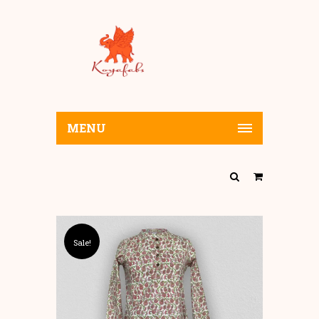
MENU
Sale!