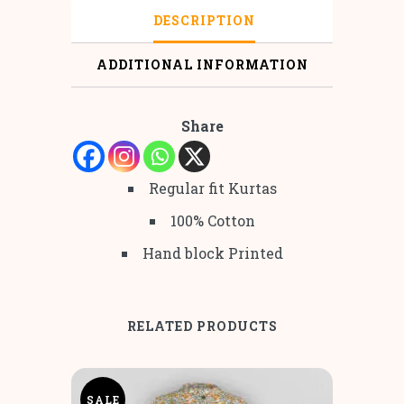
DESCRIPTION
ADDITIONAL INFORMATION
Share
Regular fit Kurtas
100% Cotton
Hand block Printed
RELATED PRODUCTS
SALE