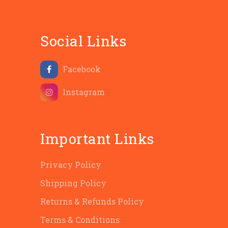
Social Links
Facebook
Instagram
Important Links
Privacy Policy
Shipping Policy
Returns & Refunds Policy
Terms & Conditions