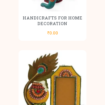
HANDICRAFTS FOR HOME
DECORATION
₹
0.00