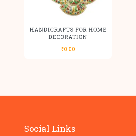
HANDICRAFTS FOR HOME
DECORATION
₹
0.00
Social Links