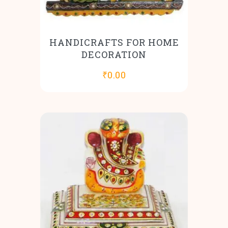
HANDICRAFTS FOR HOME
DECORATION
₹
0.00