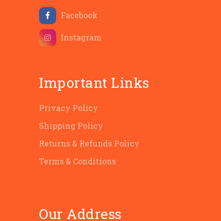
Facebook
Instagram
Important Links
Privacy Policy
Shipping Policy
Returns & Refunds Policy
Terms & Conditions
Our Address