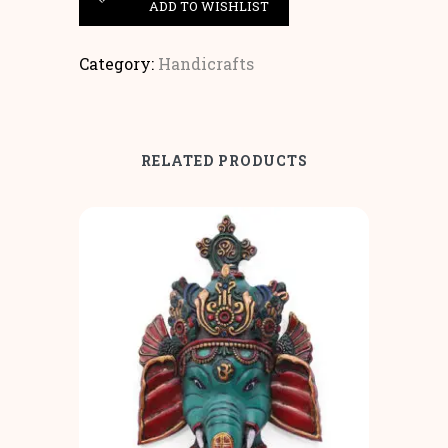
ADD TO WISHLIST
Category:
Handicrafts
RELATED PRODUCTS