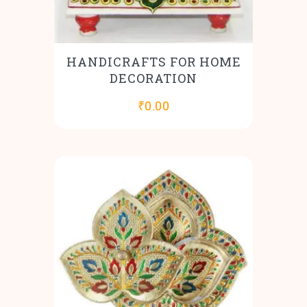
HANDICRAFTS FOR HOME
DECORATION
₹
0.00