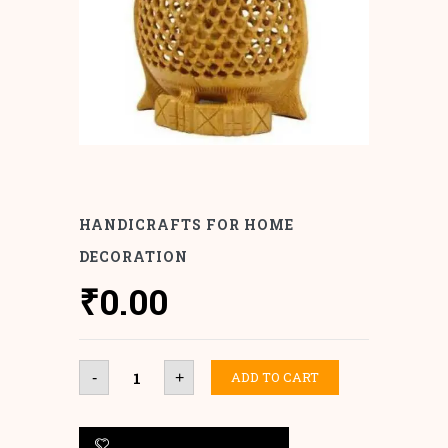
HANDICRAFTS FOR HOME
DECORATION
₹
0.00
Handicrafts
ADD TO CART
-
+
for
Home
Decoration
quantity