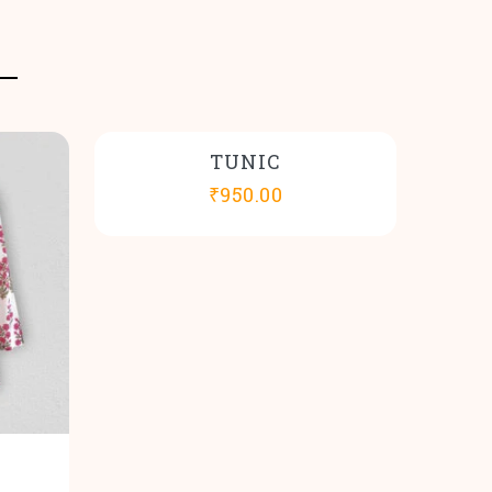
TUNIC
₹
950.00