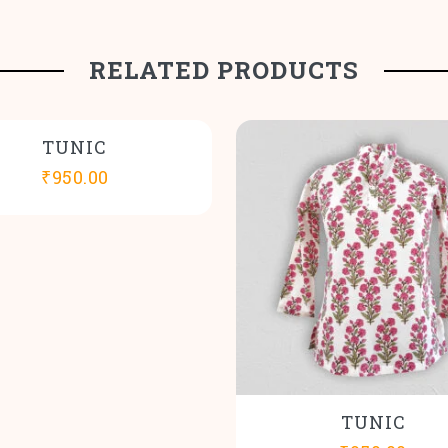
RELATED PRODUCTS
TUNIC
₹
950.00
TUNIC