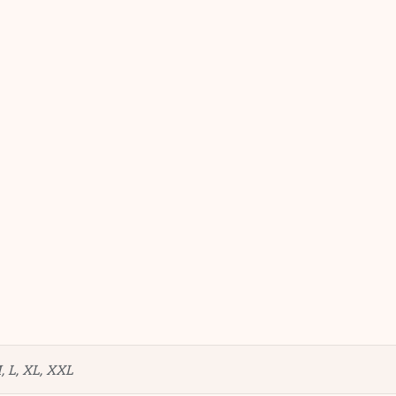
, L, XL, XXL