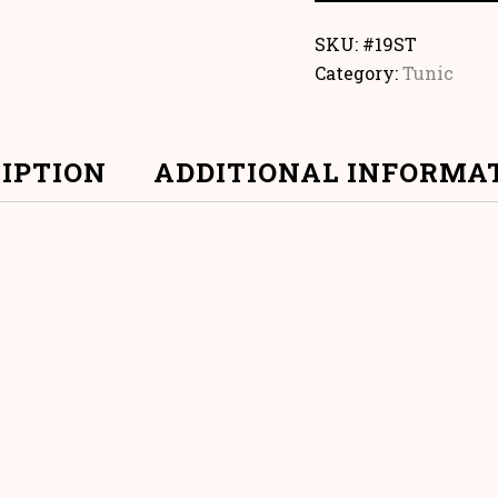
SKU:
#19ST
Category:
Tunic
IPTION
ADDITIONAL INFORMA