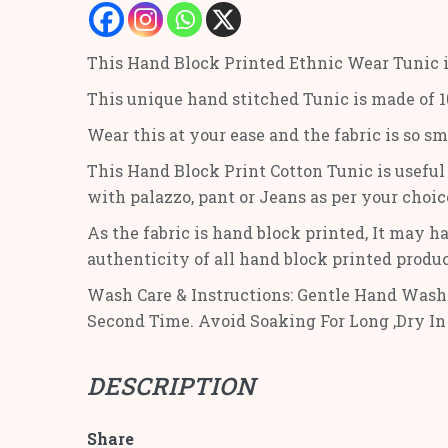
This Hand Block Printed Ethnic Wear Tunic 
This unique hand stitched Tunic is made of 10
Wear this at your ease and the fabric is so s
This Hand Block Print Cotton Tunic is useful f
with palazzo, pant or Jeans as per your choic
As the fabric is hand block printed, It may ha
authenticity of all hand block printed produ
Wash Care & Instructions: Gentle Hand Wash 
Second Time. Avoid Soaking For Long ,Dry In
DESCRIPTION
Share