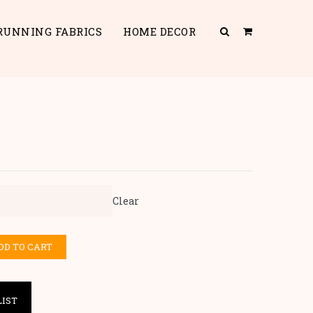
RUNNING FABRICS
HOME DECOR
Clear
DD TO CART
LIST