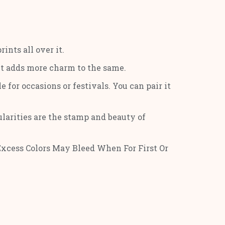
nts all over it.
int adds more charm to the same.
e for occasions or festivals. You can pair it
gularities are the stamp and beauty of
Excess Colors May Bleed When For First Or