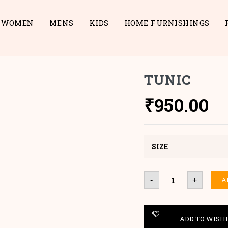
WOMEN
MENS
KIDS
HOME FURNISHINGS
TUNIC
₹
950.00
SIZE
Tunic
A
-
+
quantity
ADD TO WISH