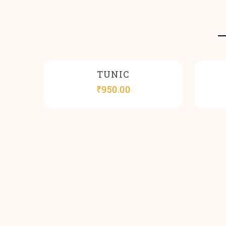
TUNIC
₹
950.00