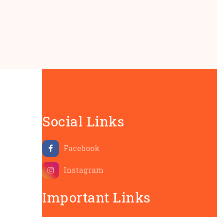
Social Links
Facebook
Instagram
Important Links