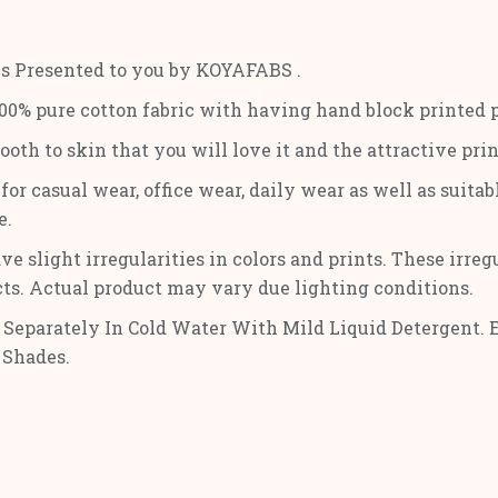
is Presented to you by KOYAFABS .
0% pure cotton fabric with having hand block printed pri
mooth to skin that you will love it and the attractive pr
or casual wear, office wear, daily wear as well as suitabl
e.
ve slight irregularities in colors and prints. These irre
cts. Actual product may vary due lighting conditions.
Separately In Cold Water With Mild Liquid Detergent. 
 Shades.