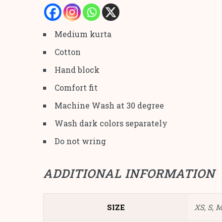
Medium kurta
Cotton
Hand block
Comfort fit
Machine Wash at 30 degree
Wash dark colors separately
Do not wring
ADDITIONAL INFORMATION
SIZE
XS, S, M