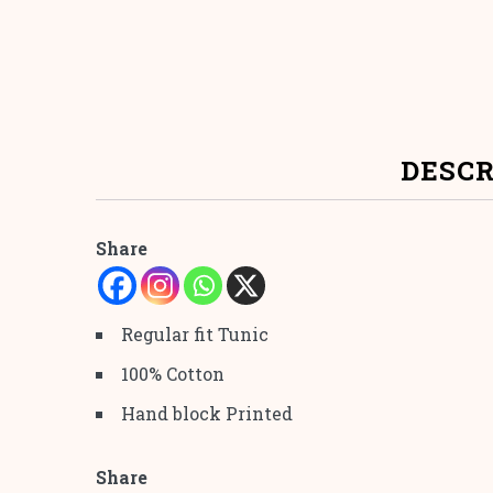
DESCR
Share
Regular fit Tunic
100% Cotton
Hand block Printed
Share