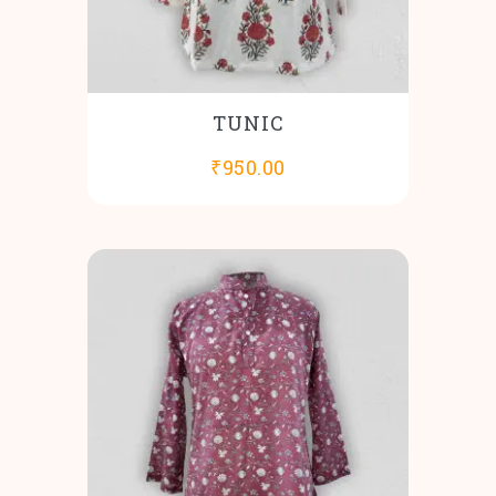
TUNIC
₹
950.00