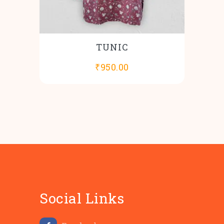
TUNIC
₹
950.00
Social Links