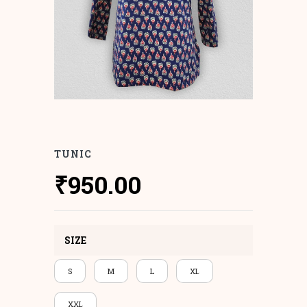
TUNIC
₹
950.00
SIZE
S
M
L
XL
XXL