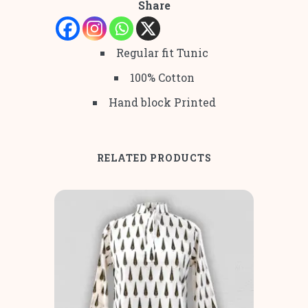
Share
Regular fit Tunic
100% Cotton
Hand block Printed
RELATED PRODUCTS