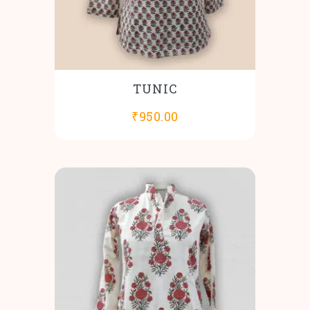
TUNIC
₹
950.00