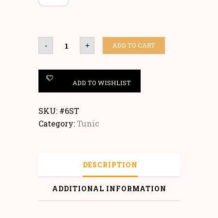
Tunic
ADD TO CART
-
+
quantity
ADD TO WISHLIST
SKU:
#6ST
Category:
Tunic
DESCRIPTION
ADDITIONAL INFORMATION