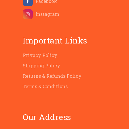
Facebook
Instagram
Important Links
Privacy Policy
Shipping Policy
Returns & Refunds Policy
Terms & Conditions
Our Address