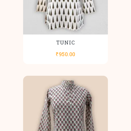
TUNIC
₹
950.00