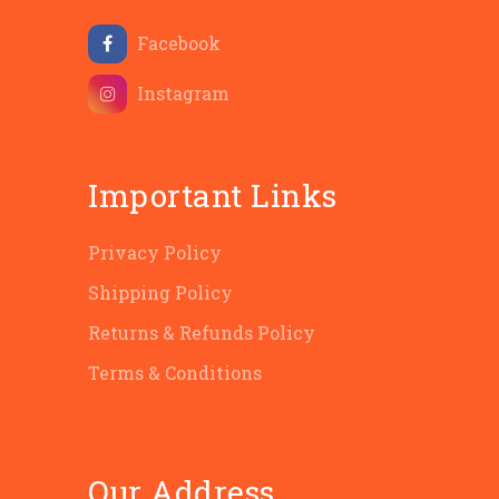
Facebook
Instagram
Important Links
Privacy Policy
Shipping Policy
Returns & Refunds Policy
Terms & Conditions
Our Address