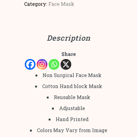
Category:
Face Mask
Description
Share
Non Surgical Face Mask
Cotton Hand block Mask
Reusable Mask
Adjustable
Hand Printed
Colors May Vary from Image