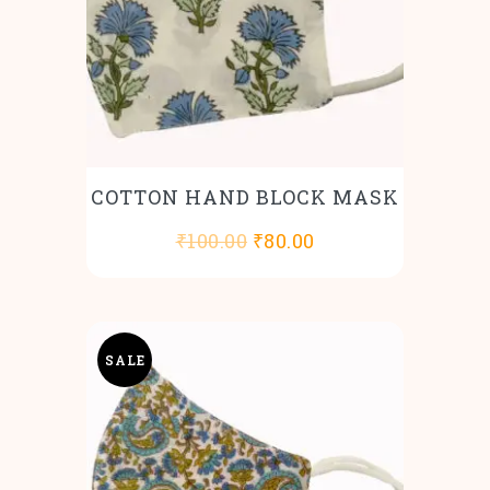
COTTON HAND BLOCK MASK
Original
Current
₹
100.00
₹
80.00
price
price
was:
is:
₹100.00.
₹80.00.
SALE