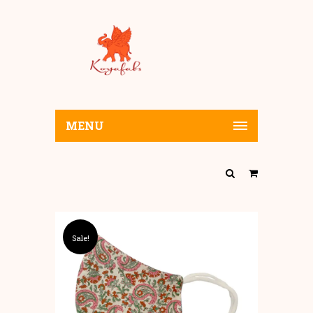
MENU
Sale!