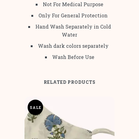
Not For Medical Purpose
Only For General Protection
Hand Wash Separately in Cold
Water
Wash dark colors separately
Wash Before Use
RELATED PRODUCTS
SALE