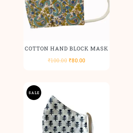
COTTON HAND BLOCK MASK
Original
Current
₹
100.00
₹
80.00
price
price
was:
is:
₹100.00.
₹80.00.
SALE