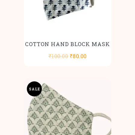
COTTON HAND BLOCK MASK
Original
Current
₹
100.00
₹
80.00
price
price
was:
is:
₹100.00.
₹80.00.
SALE