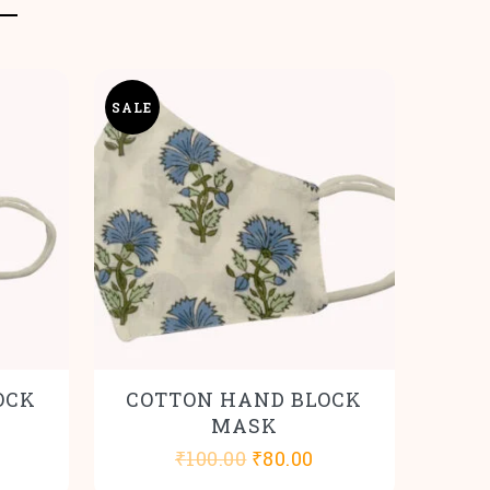
SALE
OCK
COTTON HAND BLOCK
MASK
l
urrent
Original
Current
₹
100.00
₹
80.00
rice
price
price