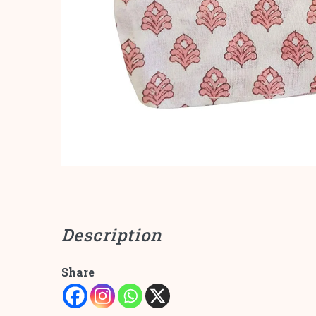
Description
Share