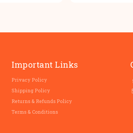
was:
is:
was:
i
₹100.00.
₹80.00.
₹100.00
₹
Important Links
Privacy Policy
Shipping Policy
Returns & Refunds Policy
Terms & Conditions