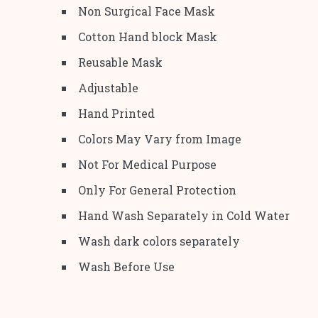
Non Surgical Face Mask
Cotton Hand block Mask
Reusable Mask
Adjustable
Hand Printed
Colors May Vary from Image
Not For Medical Purpose
Only For General Protection
Hand Wash Separately in Cold Water
Wash dark colors separately
Wash Before Use