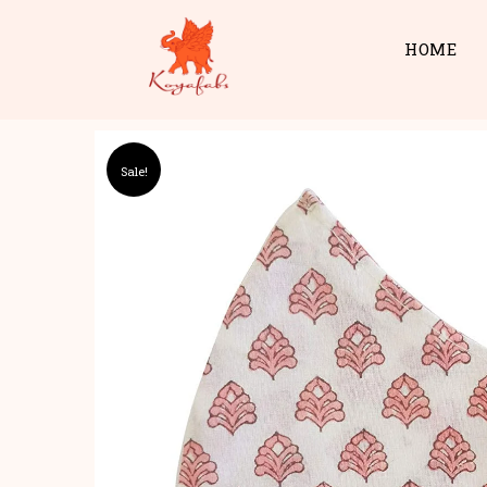
HOME
Sale!