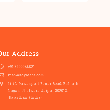
s:
was:
is:
.
80.00.
₹100.00.
₹80.00.
Our Address
+91 8690988821
info@koyafabs.com
61-62, Pawanpuri Benar Road, Balnath
Nagar, Jhotwara, Jaipur-302012,
Rajasthan, (India).