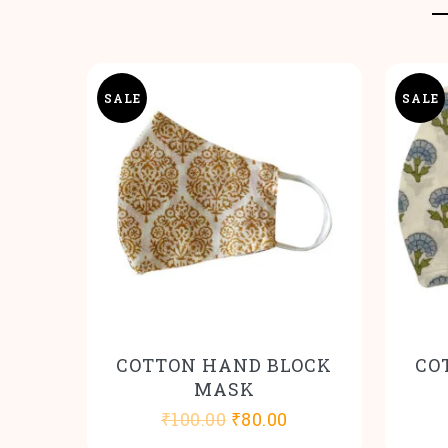
SALE
SALE
COTTON HAND BLOCK
CO
MASK
Original
Current
₹
100.00
₹
80.00
price
price