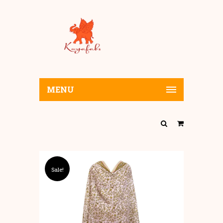
MENU
Sale!