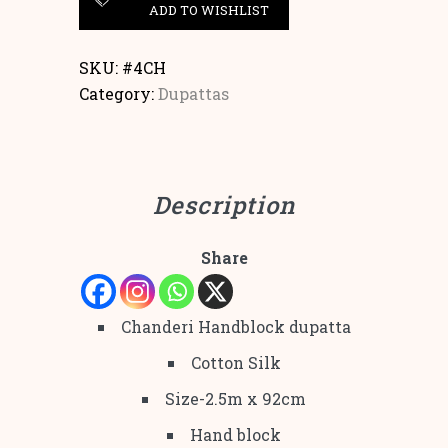
ADD TO WISHLIST
SKU:
#4CH
Category:
Dupattas
Description
Share
Chanderi Handblock dupatta
Cotton Silk
Size-2.5m x 92cm
Hand block