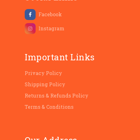
Facebook
Instagram
Important Links
Privacy Policy
Shipping Policy
Returns & Refunds Policy
Terms & Conditions