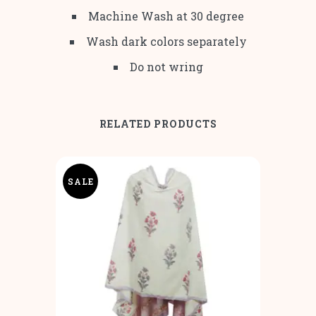
Machine Wash at 30 degree
Wash dark colors separately
Do not wring
RELATED PRODUCTS
SALE