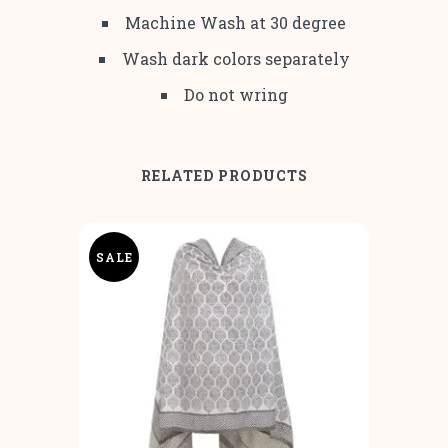
Machine Wash at 30 degree
Wash dark colors separately
Do not wring
RELATED PRODUCTS
SALE