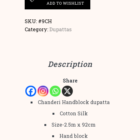
ADD TO WISHLIST
SKU:
#9CH
Category:
Dupattas
Description
Share
Chanderi Handblock dupatta
Cotton Silk
Size-2.5m x 92cm
Hand block