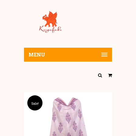
MENU
Sale!