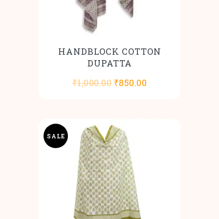
HANDBLOCK COTTON
DUPATTA
Original
Current
₹
1,000.00
₹
850.00
price
price
was:
is:
₹1,000.00.
₹850.00.
SALE