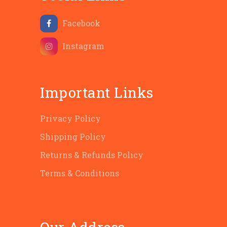
Facebook
Instagram
Important Links
Privacy Policy
Shipping Policy
Returns & Refunds Policy
Terms & Conditions