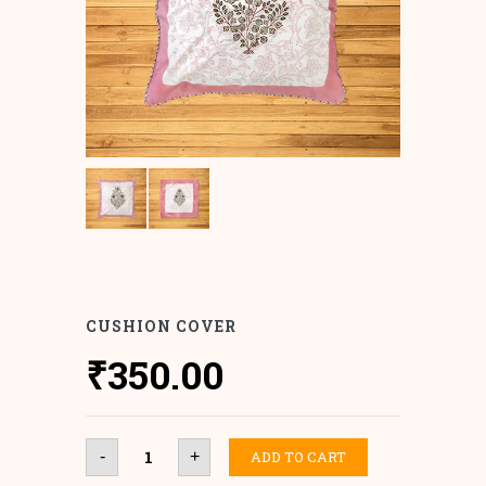
CUSHION COVER
₹
350.00
Cushion
ADD TO CART
-
+
Cover
quantity