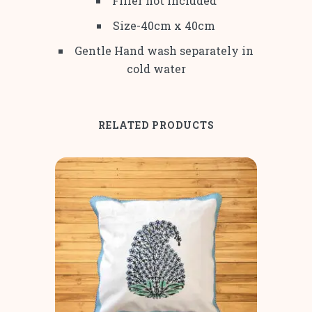
Filler not included
Size-40cm x 40cm
Gentle Hand wash separately in
cold water
RELATED PRODUCTS