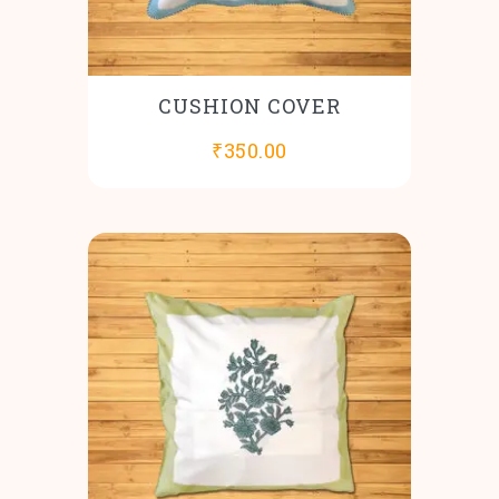
CUSHION COVER
₹
350.00