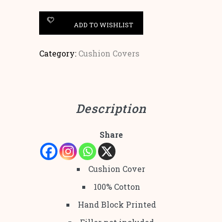
ADD TO WISHLIST
Category:
Cushion Covers
Description
Share
Cushion Cover
100% Cotton
Hand Block Printed