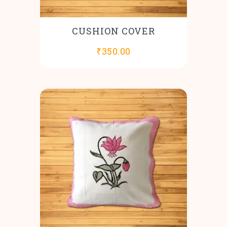
CUSHION COVER
₹
350.00