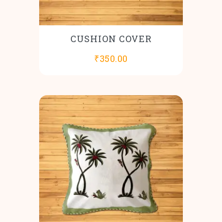
CUSHION COVER
₹
350.00