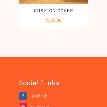
CUSHION COVER
₹
350.00
Social Links
Facebook
Instagram