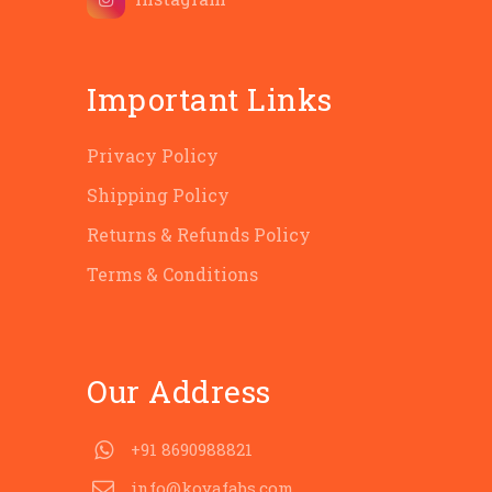
Important Links
Privacy Policy
Shipping Policy
Returns & Refunds Policy
Terms & Conditions
Our Address
+91 8690988821
info@koyafabs.com