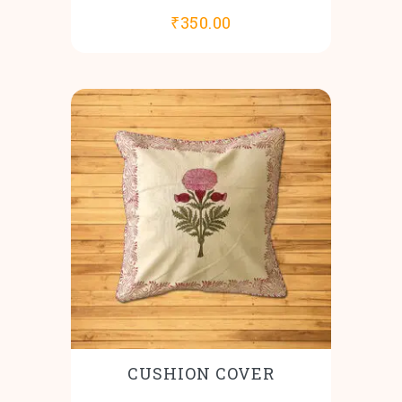
₹
350.00
CUSHION COVER