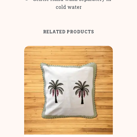
cold water
RELATED PRODUCTS