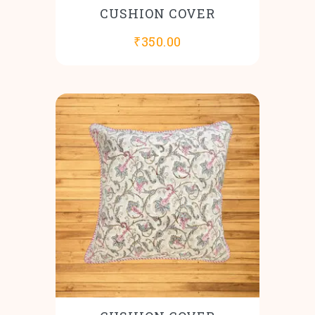
CUSHION COVER
₹
350.00