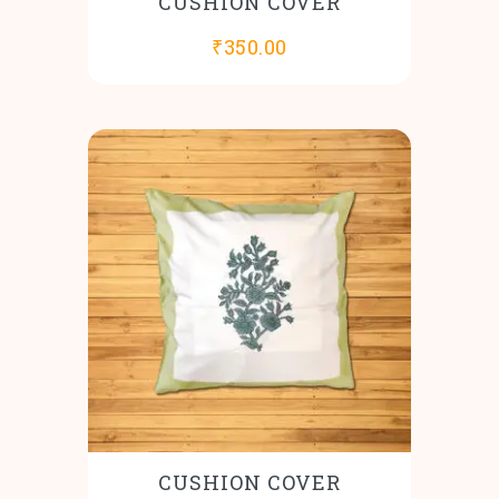
CUSHION COVER
₹
350.00
CUSHION COVER