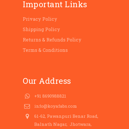
Important Links
Privacy Policy
Shipping Policy
Returns & Refunds Policy
Terms & Conditions
Our Address
+91 8690988821
info@koyafabs.com
61-62, Pawanpuri Benar Road,
Balnath Nagar, Jhotwara,