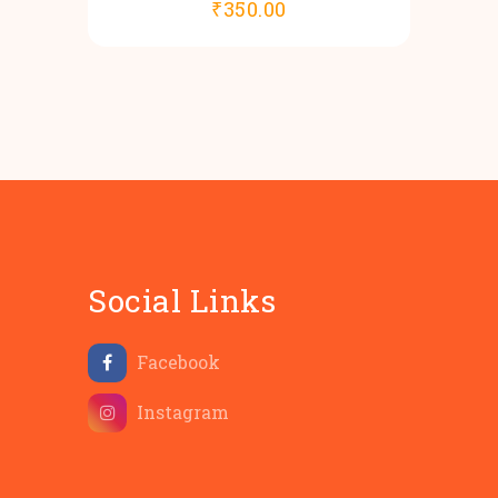
₹
350.00
Social Links
Facebook
Instagram