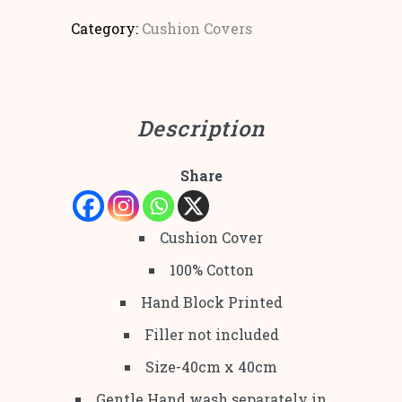
Category:
Cushion Covers
Description
Share
Cushion Cover
100% Cotton
Hand Block Printed
Filler not included
Size-40cm x 40cm
Gentle Hand wash separately in