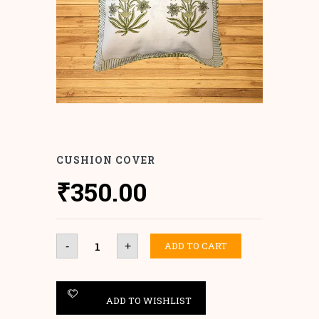
CUSHION COVER
₹
350.00
Cushion
ADD TO CART
-
+
Cover
quantity
ADD TO WISHLIST