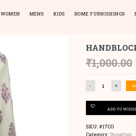
WOMEN
MENS
KIDS
HOME FURNISHINGS
HANDBLOC
₹
1,000.00
HANDBLOCK
A
-
+
COTTON
DUPATTA
quantity
ADD TO WISH
SKU:
#17CO
Category:
Dupattas