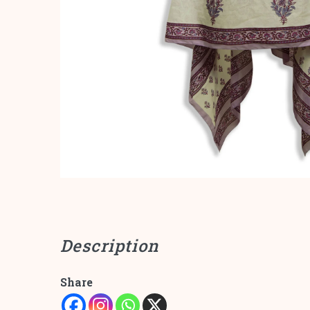
Description
Share