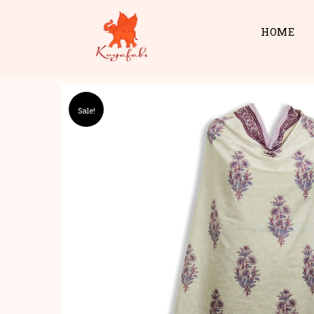
HOME
Sale!