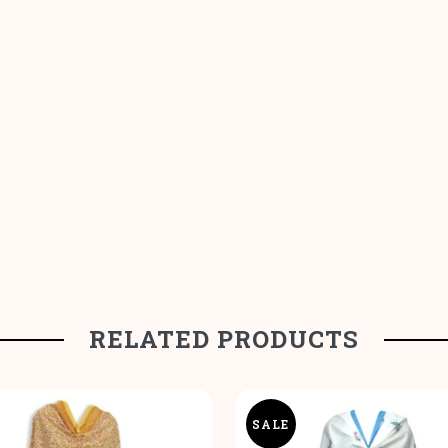
RELATED PRODUCTS
SALE