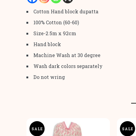
Cotton Hand block dupatta
100% Cotton (60-60)
Size-2.5m x 92cm
Hand block
Machine Wash at 30 degree
Wash dark colors separately
Do not wring
SALE
SALE