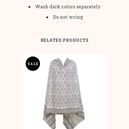
Wash dark colors separately
Do not wring
RELATED PRODUCTS
SALE