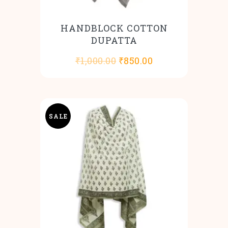
HANDBLOCK COTTON
DUPATTA
Original
Current
₹
1,000.00
₹
850.00
price
price
was:
is:
₹1,000.00.
₹850.00.
SALE