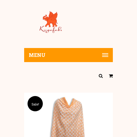
MENU
Sale!