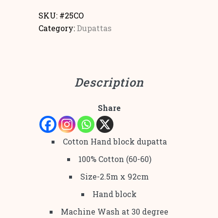
SKU:
#25CO
Category:
Dupattas
Description
Share
Cotton Hand block dupatta
100% Cotton (60-60)
Size-2.5m x 92cm
Hand block
Machine Wash at 30 degree