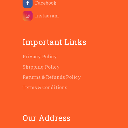
Facebook
Instagram
Important Links
Privacy Policy
Shipping Policy
Returns & Refunds Policy
Terms & Conditions
Our Address